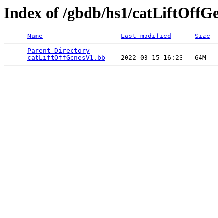
Index of /gbdb/hs1/catLiftOffG
Name
Last modified
Size
Parent Directory
                             -   

catLiftOffGenesV1.bb