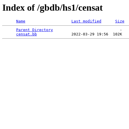
Index of /gbdb/hs1/censat
Name
Last modified
Size
Parent Directory
                             -   

censat.bb