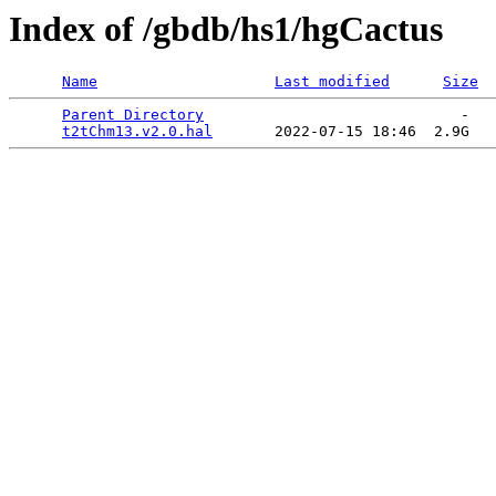
Index of /gbdb/hs1/hgCactus
Name
Last modified
Size
Parent Directory
                             -   

t2tChm13.v2.0.hal