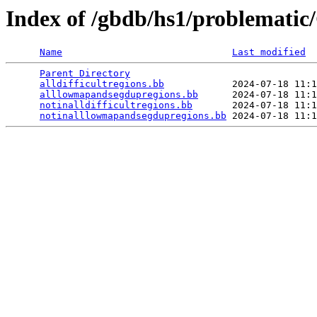
Index of /gbdb/hs1/problemati
Name
Last modified
Parent Directory
                                 
alldifficultregions.bb
            2024-07-18 11:1
alllowmapandsegdupregions.bb
      2024-07-18 11:1
notinalldifficultregions.bb
       2024-07-18 11:1
notinalllowmapandsegdupregions.bb