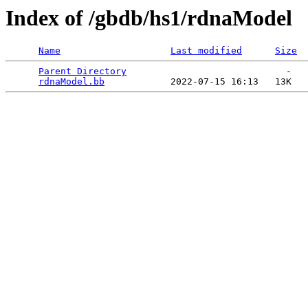
Index of /gbdb/hs1/rdnaModel
Name
Last modified
Size
Parent Directory
                             -   

rdnaModel.bb