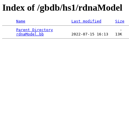
Index of /gbdb/hs1/rdnaModel
Name
Last modified
Size
Parent Directory
                             -   

rdnaModel.bb