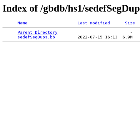
Index of /gbdb/hs1/sedefSegDup
Name
Last modified
Size
Parent Directory
                             -   

sedefSegDups.bb