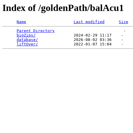
Index of /goldenPath/balAcu1
Name
Last modified
Size
Parent Directory
                             -   

bigZips/
                2024-02-29 11:17    -   

database/
               2026-08-02 03:36    -   

liftOver/