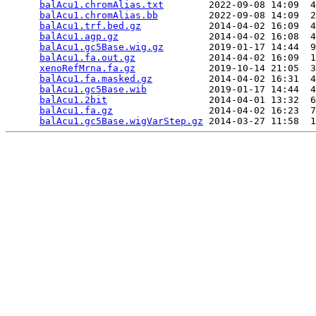
balAcu1.chromAlias.txt
        2022-09-08 14:09  4
balAcu1.chromAlias.bb
         2022-09-08 14:09  2
balAcu1.trf.bed.gz
            2014-04-02 16:09  4
balAcu1.agp.gz
                2014-04-02 16:08  4
balAcu1.gc5Base.wig.gz
        2019-01-17 14:44  9
balAcu1.fa.out.gz
             2014-04-02 16:09  1
xenoRefMrna.fa.gz
             2019-10-14 21:05  3
balAcu1.fa.masked.gz
          2014-04-02 16:31  4
balAcu1.gc5Base.wib
           2019-01-17 14:44  4
balAcu1.2bit
                  2014-04-01 13:32  6
balAcu1.fa.gz
                 2014-04-02 16:23  7
balAcu1.gc5Base.wigVarStep.gz