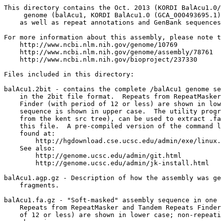
This directory contains the Oct. 2013 (KORDI BalAcu1.0/
     genome (balAcu1, KORDI BalAcu1.0 (GCA_000493695.1)
    as well as repeat annotations and GenBank sequences
For more information about this assembly, please note t
    http://www.ncbi.nlm.nih.gov/genome/10769

    http://www.ncbi.nlm.nih.gov/genome/assembly/78761

    http://www.ncbi.nlm.nih.gov/bioproject/237330

Files included in this directory:

balAcu1.2bit - contains the complete /balAcu1 genome se
    in the 2bit file format.  Repeats from RepeatMasker
    Finder (with period of 12 or less) are shown in low
    sequence is shown in upper case.  The utility progr
    from the kent src tree), can be used to extract .fa
    this file.  A pre-compiled version of the command l
    found at:

        http://hgdownload.cse.ucsc.edu/admin/exe/linux.
    See also:

        http://genome.ucsc.edu/admin/git.html

	http://genome.ucsc.edu/admin/jk-install.html

balAcu1.agp.gz - Description of how the assembly was ge
    fragments.

balAcu1.fa.gz - "Soft-masked" assembly sequence in one 
    Repeats from RepeatMasker and Tandem Repeats Finder
    of 12 or less) are shown in lower case; non-repeati