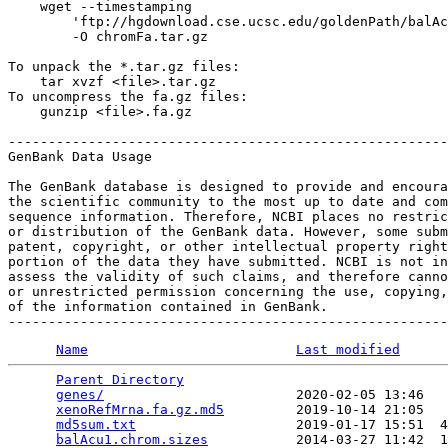
    wget --timestamping 

        'ftp://hgdownload.cse.ucsc.edu/goldenPath/balAc
        -O chromFa.tar.gz

To unpack the *.tar.gz files:

    tar xvzf <file>.tar.gz

To uncompress the fa.gz files:

    gunzip <file>.fa.gz

-------------------------------------------------------
GenBank Data Usage

The GenBank database is designed to provide and encoura
the scientific community to the most up to date and com
sequence information. Therefore, NCBI places no restric
or distribution of the GenBank data. However, some subm
patent, copyright, or other intellectual property right
portion of the data they have submitted. NCBI is not in
assess the validity of such claims, and therefore canno
or unrestricted permission concerning the use, copying,
of the information contained in GenBank.

Name
Last modified
Parent Directory
                                 
genes/
                        2020-02-05 13:46   
xenoRefMrna.fa.gz.md5
         2019-10-14 21:05   
md5sum.txt
                    2019-01-17 15:51  4
balAcu1.chrom.sizes
           2014-03-27 11:42  1