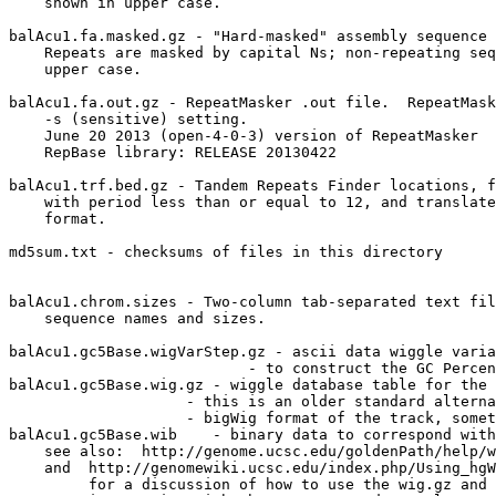
    shown in upper case.

balAcu1.fa.masked.gz - "Hard-masked" assembly sequence 
    Repeats are masked by capital Ns; non-repeating seq
    upper case.

balAcu1.fa.out.gz - RepeatMasker .out file.  RepeatMask
    -s (sensitive) setting.

    June 20 2013 (open-4-0-3) version of RepeatMasker

    RepBase library: RELEASE 20130422

balAcu1.trf.bed.gz - Tandem Repeats Finder locations, f
    with period less than or equal to 12, and translate
    format.

md5sum.txt - checksums of files in this directory

balAcu1.chrom.sizes - Two-column tab-separated text fil
    sequence names and sizes.

balAcu1.gc5Base.wigVarStep.gz - ascii data wiggle varia
                           - to construct the GC Percen
balAcu1.gc5Base.wig.gz - wiggle database table for the 
                    - this is an older standard alterna
                    - bigWig format of the track, somet
balAcu1.gc5Base.wib    - binary data to correspond with
    see also:  http://genome.ucsc.edu/goldenPath/help/w
    and  http://genomewiki.ucsc.edu/index.php/Using_hgW
         for a discussion of how to use the wig.gz and 