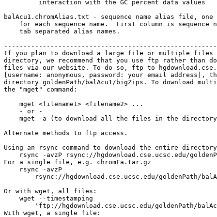
         interaction with the GC percent data values

balAcu1.chromAlias.txt - sequence name alias file, one 
    for each sequence name.  First column is sequence n
    tab separated alias names.

-------------------------------------------------------
If you plan to download a large file or multiple files 
directory, we recommend that you use ftp rather than do
files via our website. To do so, ftp to hgdownload.cse.
[username: anonymous, password: your email address], th
directory goldenPath/balAcu1/bigZips. To download multi
the "mget" command:

    mget <filename1> <filename2> ...

    - or -

    mget -a (to download all the files in the directory
Alternate methods to ftp access.

Using an rsync command to download the entire directory
    rsync -avzP rsync://hgdownload.cse.ucsc.edu/goldenP
For a single file, e.g. chromFa.tar.gz

    rsync -avzP 

        rsync://hgdownload.cse.ucsc.edu/goldenPath/balA
Or with wget, all files:

    wget --timestamping 

        'ftp://hgdownload.cse.ucsc.edu/goldenPath/balAc
With wget, a single file:
