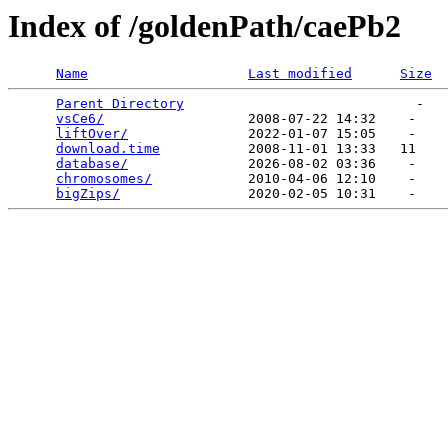
Index of /goldenPath/caePb2
Name
Last modified
Size
Parent Directory
                             -   

vsCe6/
                  2008-07-22 14:32    -   

liftOver/
               2022-01-07 15:05    -   

download.time
           2008-11-01 13:33   11   

database/
               2026-08-02 03:36    -   

chromosomes/
            2010-04-06 12:10    -   

bigZips/