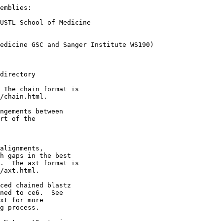
emblies:

USTL School of Medicine

edicine GSC and Sanger Institute WS190)

directory

 The chain format is

/chain.html.

ngements between 

rt of the

alignments,

h gaps in the best

.  The axt format is

/axt.html.

ced chained blastz

ned to ce6.  See

xt for more

g process.
