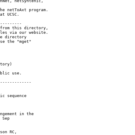
nNet, netSyntenic,

he netToAxt program.

at UCSC.

---------

from this directory,

les via our website.

e directory

se the "mget"

tory)

blic use.

-------------

ic sequence

ngement in the

 Sep

son RC,
