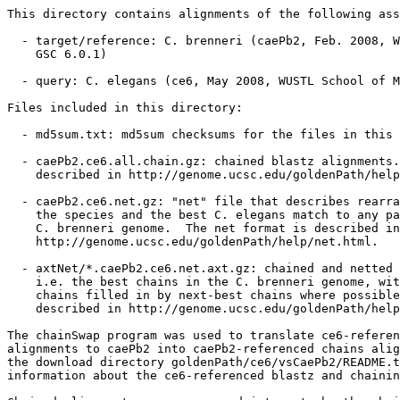
This directory contains alignments of the following ass
  - target/reference: C. brenneri (caePb2, Feb. 2008, W
    GSC 6.0.1)

  - query: C. elegans (ce6, May 2008, WUSTL School of M
Files included in this directory:

  - md5sum.txt: md5sum checksums for the files in this 
  - caePb2.ce6.all.chain.gz: chained blastz alignments.
    described in http://genome.ucsc.edu/goldenPath/help
  - caePb2.ce6.net.gz: "net" file that describes rearra
    the species and the best C. elegans match to any pa
    C. brenneri genome.  The net format is described in

    http://genome.ucsc.edu/goldenPath/help/net.html.

  - axtNet/*.caePb2.ce6.net.axt.gz: chained and netted 
    i.e. the best chains in the C. brenneri genome, wit
    chains filled in by next-best chains where possible
    described in http://genome.ucsc.edu/goldenPath/help
The chainSwap program was used to translate ce6-referen
alignments to caePb2 into caePb2-referenced chains alig
the download directory goldenPath/ce6/vsCaePb2/README.t
information about the ce6-referenced blastz and chainin