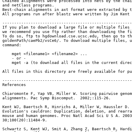
Chained alignments were processed into nets by the chai
and netClass programs.

Best-chain alignments in axt format were extracted by t
All programs run after blastz were written by Jim Kent 
-------------------------------------------------------
If you plan to download a large file or multiple files 
we recommend you use ftp rather than downloading the fi
To do so, ftp to hgdownload.cse.ucsc.edu, then go to th
goldenPath/caePb2/vsCe6/. To download multiple files, u
command:

    mget <filename1> <filename2> ...

    - or -

    mget -a (to download all files in the current direc
All files in this directory are freely available for pu
-------------------------------------------------------
References

Chiaromonte F, Yap VB, Miller W. Scoring pairwise genom
alignments. Pac Symp Biocomput.  2002;:115-26.

Kent WJ, Baertsch R, Hinrichs A, Miller W, Haussler D.

Evolution's cauldron: Duplication, deletion, and rearra
mouse and human genomes. Proc Natl Acad Sci U S A. 2003
30;100(20):11484-9.

Schwartz S, Kent WJ, Smit A, Zhang Z, Baertsch R, Hardi