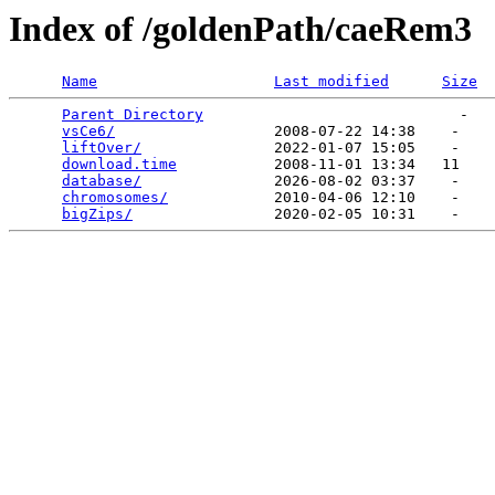
Index of /goldenPath/caeRem3
Name
Last modified
Size
Parent Directory
                             -   

vsCe6/
                  2008-07-22 14:38    -   

liftOver/
               2022-01-07 15:05    -   

download.time
           2008-11-01 13:34   11   

database/
               2026-08-02 03:37    -   

chromosomes/
            2010-04-06 12:10    -   

bigZips/