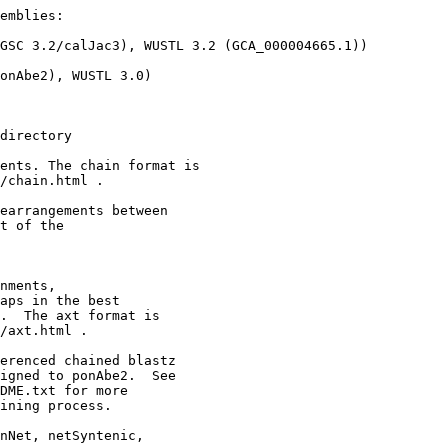
emblies:

GSC 3.2/calJac3), WUSTL 3.2 (GCA_000004665.1))

onAbe2), WUSTL 3.0)

directory

ents. The chain format is

/chain.html .

earrangements between 

t of the

nments,

aps in the best

.  The axt format is

/axt.html .

erenced chained blastz

igned to ponAbe2.  See

DME.txt for more

ining process.

nNet, netSyntenic,
