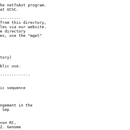
he netToAxt program.

at UCSC.

---------

from this directory,

les via our website.

e directory

es, use the "mget"

tory)

blic use.

-------------

ic sequence

ngement in the

 Sep

son RC,

Z. Genome
