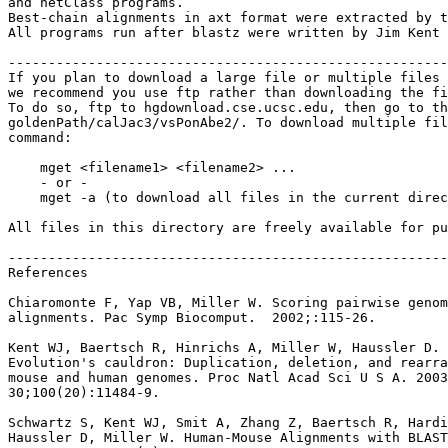
and netClass programs.

Best-chain alignments in axt format were extracted by t
All programs run after blastz were written by Jim Kent 
-------------------------------------------------------
If you plan to download a large file or multiple files 
we recommend you use ftp rather than downloading the fi
To do so, ftp to hgdownload.cse.ucsc.edu, then go to th
goldenPath/calJac3/vsPonAbe2/. To download multiple fil
command:

    mget <filename1> <filename2> ...

    - or -

    mget -a (to download all files in the current direc
All files in this directory are freely available for pu
-------------------------------------------------------
References

Chiaromonte F, Yap VB, Miller W. Scoring pairwise genom
alignments. Pac Symp Biocomput.  2002;:115-26.

Kent WJ, Baertsch R, Hinrichs A, Miller W, Haussler D.

Evolution's cauldron: Duplication, deletion, and rearra
mouse and human genomes. Proc Natl Acad Sci U S A. 2003
30;100(20):11484-9.

Schwartz S, Kent WJ, Smit A, Zhang Z, Baertsch R, Hardi
Haussler D, Miller W. Human-Mouse Alignments with BLAST