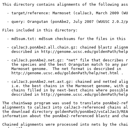
This directory contains alignments of the following ass
  - target/reference: Marmoset (calJac3, March 2009 (WU
  - query: Orangutan (ponAbe2, July 2007 (WUGSC 2.0.2/p
Files included in this directory:

  - md5sum.txt: md5sum checksums for the files in this 
  - calJac3.ponAbe2.all.chain.gz: chained blastz alignm
    described in http://genome.ucsc.edu/goldenPath/help
  - calJac3.ponAbe2.net.gz: "net" file that describes r
    the species and the best Orangutan match to any par
    Marmoset genome.  The net format is described in

    http://genome.ucsc.edu/goldenPath/help/net.html .

  - calJac3.ponAbe2.net.axt.gz: chained and netted alig
    i.e. the best chains in the Marmoset genome, with g
    chains filled in by next-best chains where possible
    described in http://genome.ucsc.edu/goldenPath/help
The chainSwap program was used to translate ponAbe2-ref
alignments to calJac3 into calJac3-referenced chains al
the download directory goldenPath/ponAbe2/vsCalJac3/REA
information about the ponAbe2-referenced blastz and cha
Chained alignments were processed into nets by the chai