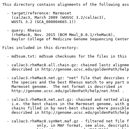
This directory contains alignments of the following ass
  - target/reference: Marmoset

    (calJac3, March 2009 (WUGSC 3.2/calJac3),

    WUSTL 3.2 (GCA_000004665.1))

  - query: Rhesus

    (rheMac8, Nov. 2015 (BCM Mmul_8.0.1/rheMac8),

    Baylor College of Medicine Genome Sequencing Center
Files included in this directory:

  - md5sum.txt: md5sum checksums for the files in this 
  - calJac3.rheMac8.all.chain.gz: chained lastz alignme
    described in http://genome.ucsc.edu/goldenPath/help
  - calJac3.rheMac8.net.gz: "net" file that describes r
    the species and the best Rhesus match to any part o
    Marmoset genome.  The net format is described in

    http://genome.ucsc.edu/goldenPath/help/net.html .

  - calJac3.rheMac8.net.axt.gz: chained and netted alig
    i.e. the best chains in the Marmoset genome, with g
    chains filled in by next-best chains where possible
    described in http://genome.ucsc.edu/goldenPath/help
  - calJac3.rheMac8.synNet.maf.gz - filtered net file f
               only, in MAF format, see also, descripti