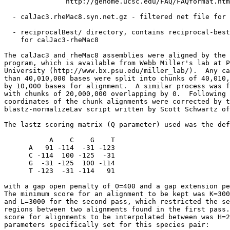
               http://genome.ucsc.edu/FAQ/FAQformat.htm
  - calJac3.rheMac8.syn.net.gz - filtered net file for 
  - reciprocalBest/ directory, contains reciprocal-best
    for calJac3-rheMac8

The calJac3 and rheMac8 assemblies were aligned by the 
program, which is available from Webb Miller's lab at P
University (http://www.bx.psu.edu/miller_lab/).  Any ca
than 40,010,000 bases were split into chunks of 40,010,
by 10,000 bases for alignment.  A similar process was f
with chunks of 20,000,000 overlapping by 0.  Following 
coordinates of the chunk alignments were corrected by t
blastz-normalizeLav script written by Scott Schwartz of
The lastz scoring matrix (Q parameter) used was the def
           A    C    G    T

      A   91 -114  -31 -123

      C -114  100 -125  -31

      G  -31 -125  100 -114

      T -123  -31 -114   91

with a gap open penalty of O=400 and a gap extension pe
The minimum score for an alignment to be kept was K=300
and L=3000 for the second pass, which restricted the se
regions between two alignments found in the first pass.
score for alignments to be interpolated between was H=2
parameters specifically set for this species pair:
