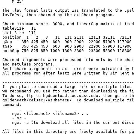
    M=254

The .lav format lastz output was translated to the .psl
lavToPsl, then chained by the axtChain program.

Chain minimum score: 3000, and linearGap matrix of (med
tableSize   11

smallSize  111

position  1   2   3   11  111 2111  12111 32111  72111 
qGap    350 425 450  600  900 2900  22900 57900 117900 
tGap    350 425 450  600  900 2900  22900 57900 117900 
bothGap 750 825 850 1000 1300 3300  23300 58300 118300 
Chained alignments were processed into nets by the chai
and netClass programs.

Best-chain alignments in axt format were extracted by t
All programs run after lastz were written by Jim Kent a
-------------------------------------------------------
If you plan to download a large file or multiple files 
we recommend you use ftp rather than downloading the fi
To do so, ftp to hgdownload.soe.ucsc.edu, then go to th
goldenPath/calJac3/vsRheMac8/. To download multiple fil
command:

    mget <filename1> <filename2> ...

    - or -

    mget -a (to download all files in the current direc
All files in this directory are freely available for pu