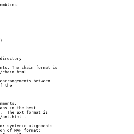
emblies:

)

directory

nts. The chain format is

/chain.html .

earrangements between

f the

nments,

aps in the best

.  The axt format is

/axt.html .

or syntenic alignments

on of MAF format:
