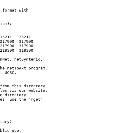
 format with

ium):

152111  252111

217900  317900

217900  317900

218300  318300

nNet, netSyntenic,

he netToAxt program.

t UCSC.

---------

from this directory,

les via our website.

e directory

es, use the "mget"

tory)

blic use.
