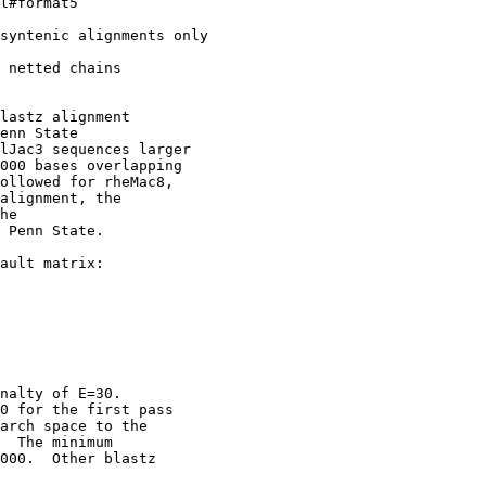
l#format5

syntenic alignments only

 netted chains

lastz alignment

enn State

lJac3 sequences larger

000 bases overlapping

ollowed for rheMac8,

alignment, the

he

 Penn State. 

ault matrix:

nalty of E=30.

0 for the first pass

arch space to the

  The minimum

000.  Other blastz
