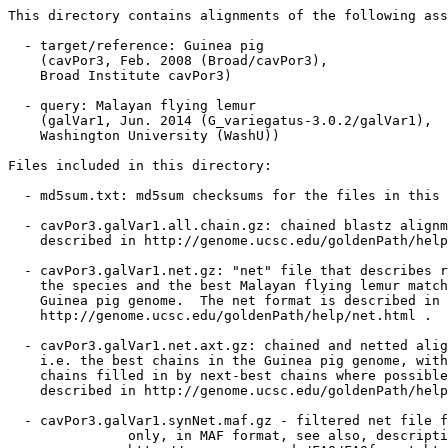
This directory contains alignments of the following ass
  - target/reference: Guinea pig

    (cavPor3, Feb. 2008 (Broad/cavPor3),

    Broad Institute cavPor3)

  - query: Malayan flying lemur

    (galVar1, Jun. 2014 (G_variegatus-3.0.2/galVar1),

    Washington University (WashU))

Files included in this directory:

  - md5sum.txt: md5sum checksums for the files in this 
  - cavPor3.galVar1.all.chain.gz: chained blastz alignm
    described in http://genome.ucsc.edu/goldenPath/help
  - cavPor3.galVar1.net.gz: "net" file that describes r
    the species and the best Malayan flying lemur match
    Guinea pig genome.  The net format is described in

    http://genome.ucsc.edu/goldenPath/help/net.html .

  - cavPor3.galVar1.net.axt.gz: chained and netted alig
    i.e. the best chains in the Guinea pig genome, with
    chains filled in by next-best chains where possible
    described in http://genome.ucsc.edu/goldenPath/help
  - cavPor3.galVar1.synNet.maf.gz - filtered net file f
               only, in MAF format, see also, descripti