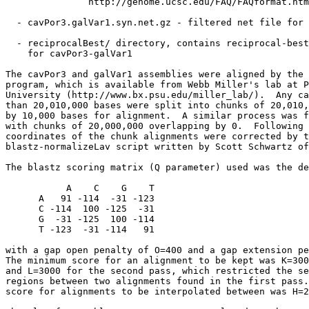
               http://genome.ucsc.edu/FAQ/FAQformat.htm
  - cavPor3.galVar1.syn.net.gz - filtered net file for 
  - reciprocalBest/ directory, contains reciprocal-best
    for cavPor3-galVar1

The cavPor3 and galVar1 assemblies were aligned by the 
program, which is available from Webb Miller's lab at P
University (http://www.bx.psu.edu/miller_lab/).  Any ca
than 20,010,000 bases were split into chunks of 20,010,
by 10,000 bases for alignment.  A similar process was f
with chunks of 20,000,000 overlapping by 0.  Following 
coordinates of the chunk alignments were corrected by t
blastz-normalizeLav script written by Scott Schwartz of
The blastz scoring matrix (Q parameter) used was the de
           A    C    G    T

      A   91 -114  -31 -123

      C -114  100 -125  -31

      G  -31 -125  100 -114

      T -123  -31 -114   91

with a gap open penalty of O=400 and a gap extension pe
The minimum score for an alignment to be kept was K=300
and L=3000 for the second pass, which restricted the se
regions between two alignments found in the first pass.
score for alignments to be interpolated between was H=2