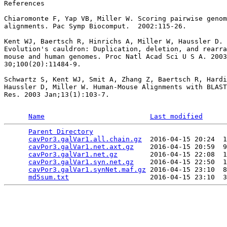
References

Chiaromonte F, Yap VB, Miller W. Scoring pairwise genom
alignments. Pac Symp Biocomput.  2002:115-26.

Kent WJ, Baertsch R, Hinrichs A, Miller W, Haussler D.

Evolution's cauldron: Duplication, deletion, and rearra
mouse and human genomes. Proc Natl Acad Sci U S A. 2003
30;100(20):11484-9.

Schwartz S, Kent WJ, Smit A, Zhang Z, Baertsch R, Hardi
Haussler D, Miller W. Human-Mouse Alignments with BLAST
Res. 2003 Jan;13(1):103-7.

Name
Last modified
Parent Directory
                                 
cavPor3.galVar1.all.chain.gz
  2016-04-15 20:24  1
cavPor3.galVar1.net.axt.gz
    2016-04-15 20:59  9
cavPor3.galVar1.net.gz
        2016-04-15 22:08  1
cavPor3.galVar1.syn.net.gz
    2016-04-15 22:50  1
cavPor3.galVar1.synNet.maf.gz
 2016-04-15 23:10  8
md5sum.txt