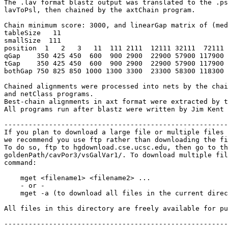
The .lav format blastz output was translated to the .ps
lavToPsl, then chained by the axtChain program.

Chain minimum score: 3000, and linearGap matrix of (med
tableSize   11

smallSize  111

position  1   2   3   11  111 2111  12111 32111  72111 
qGap    350 425 450  600  900 2900  22900 57900 117900 
tGap    350 425 450  600  900 2900  22900 57900 117900 
bothGap 750 825 850 1000 1300 3300  23300 58300 118300 
Chained alignments were processed into nets by the chai
and netClass programs.

Best-chain alignments in axt format were extracted by t
All programs run after blastz were written by Jim Kent 
-------------------------------------------------------
If you plan to download a large file or multiple files 
we recommend you use ftp rather than downloading the fi
To do so, ftp to hgdownload.cse.ucsc.edu, then go to th
goldenPath/cavPor3/vsGalVar1/. To download multiple fil
command:

    mget <filename1> <filename2> ...

    - or -

    mget -a (to download all files in the current direc
All files in this directory are freely available for pu
-------------------------------------------------------