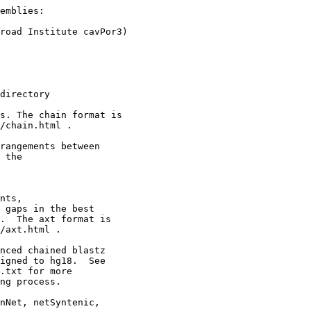
emblies:

road Institute cavPor3)

directory

s. The chain format is

/chain.html .

rangements between 

 the

nts,

 gaps in the best

.  The axt format is

/axt.html .

nced chained blastz

igned to hg18.  See

.txt for more

ng process.

nNet, netSyntenic,
