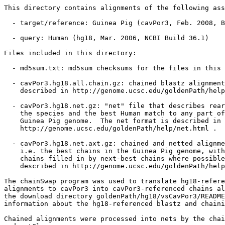
This directory contains alignments of the following ass
  - target/reference: Guinea Pig (cavPor3, Feb. 2008, B
  - query: Human (hg18, Mar. 2006, NCBI Build 36.1)

Files included in this directory:

  - md5sum.txt: md5sum checksums for the files in this 
  - cavPor3.hg18.all.chain.gz: chained blastz alignment
    described in http://genome.ucsc.edu/goldenPath/help
  - cavPor3.hg18.net.gz: "net" file that describes rear
    the species and the best Human match to any part of
    Guinea Pig genome.  The net format is described in

    http://genome.ucsc.edu/goldenPath/help/net.html .

  - cavPor3.hg18.net.axt.gz: chained and netted alignme
    i.e. the best chains in the Guinea Pig genome, with
    chains filled in by next-best chains where possible
    described in http://genome.ucsc.edu/goldenPath/help
The chainSwap program was used to translate hg18-refere
alignments to cavPor3 into cavPor3-referenced chains al
the download directory goldenPath/hg18/vsCavPor3/README
information about the hg18-referenced blastz and chaini
Chained alignments were processed into nets by the chai