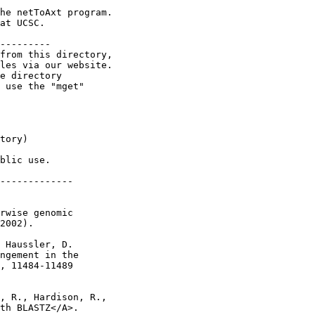
he netToAxt program.

at UCSC.

---------

from this directory,

les via our website.

e directory

 use the "mget"

tory)

blic use.

-------------

rwise genomic

2002).

 Haussler, D.

ngement in the

, 11484-11489

, R., Hardison, R.,

th BLASTZ</A>.
