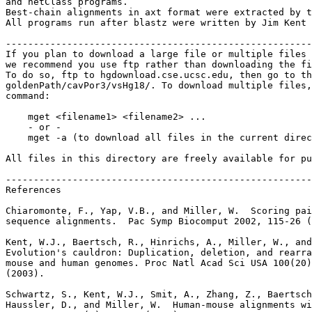
and netClass programs.

Best-chain alignments in axt format were extracted by t
All programs run after blastz were written by Jim Kent 
-------------------------------------------------------
If you plan to download a large file or multiple files 
we recommend you use ftp rather than downloading the fi
To do so, ftp to hgdownload.cse.ucsc.edu, then go to th
goldenPath/cavPor3/vsHg18/. To download multiple files,
command:

    mget <filename1> <filename2> ...

    - or -

    mget -a (to download all files in the current direc
All files in this directory are freely available for pu
-------------------------------------------------------
References

Chiaromonte, F., Yap, V.B., and Miller, W.  Scoring pai
sequence alignments.  Pac Symp Biocomput 2002, 115-26 (
Kent, W.J., Baertsch, R., Hinrichs, A., Miller, W., and
Evolution's cauldron: Duplication, deletion, and rearra
mouse and human genomes. Proc Natl Acad Sci USA 100(20)
(2003).

Schwartz, S., Kent, W.J., Smit, A., Zhang, Z., Baertsch
Haussler, D., and Miller, W.  Human-mouse alignments wi