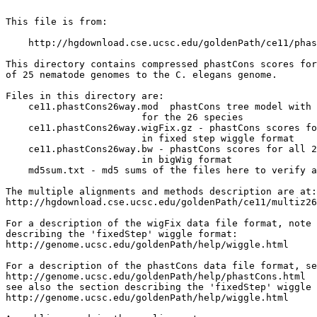
This file is from:

    http://hgdownload.cse.ucsc.edu/goldenPath/ce11/phas
This directory contains compressed phastCons scores for
of 25 nematode genomes to the C. elegans genome.

Files in this directory are:

    ce11.phastCons26way.mod  phastCons tree model with 
                        for the 26 species

    ce11.phastCons26way.wigFix.gz - phastCons scores fo
                        in fixed step wiggle format

    ce11.phastCons26way.bw - phastCons scores for all 2
                        in bigWig format

    md5sum.txt - md5 sums of the files here to verify a
The multiple alignments and methods description are at:

http://hgdownload.cse.ucsc.edu/goldenPath/ce11/multiz26
For a description of the wigFix data file format, note 
describing the 'fixedStep' wiggle format:

http://genome.ucsc.edu/goldenPath/help/wiggle.html

For a description of the phastCons data file format, se
http://genome.ucsc.edu/goldenPath/help/phastCons.html

see also the section describing the 'fixedStep' wiggle 
http://genome.ucsc.edu/goldenPath/help/wiggle.html
