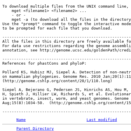
To download multiple files from the UNIX command line, 
    mget <filename1> <filename2> ...

    - or -

    mget -a (to download all the files in the directory
Use the "prompt" command to toggle the interactive mode
to be prompted for each file that you download.

-------------------------------------------------------
All the files in this directory are freely available fo
For data use restrictions regarding the genome assembli
annotation, see http://genome.ucsc.edu/goldenPath/credi
-------------------------------------------------------
References for phastCons and phyloP:

Pollard KS, Hubisz MJ, Siepel A. Detection of non-neutr
on mammalian phylogenies. Genome Res. 2010 Jan;20(1):11
(http://genome.cshlp.org/content/20/1/110.long)

Siepel A, Bejerano G, Pedersen JS, Hinrichs AS, Hou M, 
H, Spieth J, Hillier LW, Richards S, et al. Evolutionar
in vertebrate, insect, worm, and yeast genomes. Genome 
Aug;15(8):1034-50.  (http://genome.cshlp.org/content/15
Name
Last modified
Parent Directory
                                 