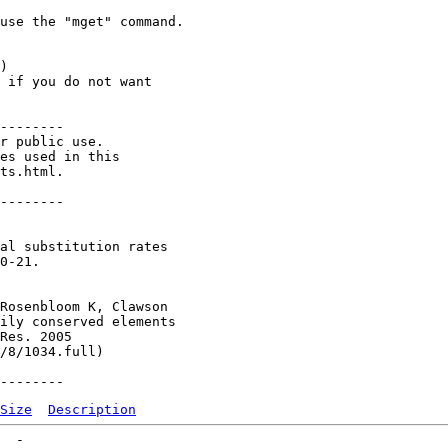
use the "mget" command. 

) 

 if you do not want 

--------

r public use.

es used in this

ts.html.

--------

al substitution rates

0-21.

Rosenbloom K, Clawson

ily conserved elements

Res. 2005

/8/1034.full)

Size
Description
  -   
