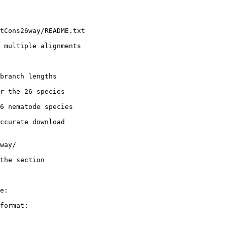
tCons26way/README.txt

 multiple alignments

branch lengths

r the 26 species

6 nematode species

ccurate download

way/

the section

e:

format:
