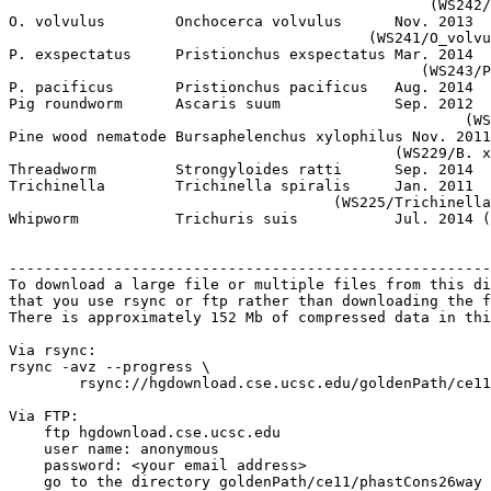
                                                (WS242/
O. volvulus        Onchocerca volvulus      Nov. 2013

                                         (WS241/O_volvu
P. exspectatus     Pristionchus exspectatus Mar. 2014

                                               (WS243/P
P. pacificus       Pristionchus pacificus   Aug. 2014  
Pig roundworm      Ascaris suum             Sep. 2012

                                                    (WS
Pine wood nematode Bursaphelenchus xylophilus Nov. 2011
                                            (WS229/B. x
Threadworm         Strongyloides ratti      Sep. 2014  
Trichinella        Trichinella spiralis     Jan. 2011

                                     (WS225/Trichinella
Whipworm           Trichuris suis           Jul. 2014 (
                                                       
-------------------------------------------------------
To download a large file or multiple files from this di
that you use rsync or ftp rather than downloading the f
There is approximately 152 Mb of compressed data in thi
Via rsync:

rsync -avz --progress \

	rsync://hgdownload.cse.ucsc.edu/goldenPath/ce11/phastCons26way/ ./

Via FTP:

    ftp hgdownload.cse.ucsc.edu 

    user name: anonymous

    password: <your email address>

    go to the directory goldenPath/ce11/phastCons26way
