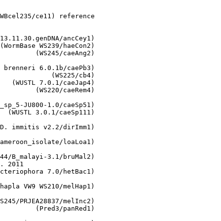
WBcel235/ce11) reference

13.11.30.genDNA/ancCey1)

(WormBase WS239/haeCon2)

         (WS245/caeAng2)

 brenneri 6.0.1b/caePb3)

             (WS225/cb4)

   (WUSTL 7.0.1/caeJap4)

         (WS220/caeRem4)

_sp_5-JU800-1.0/caeSp51)

  (WUSTL 3.0.1/caeSp111)

D. immitis v2.2/dirImm1)

ameroon_isolate/loaLoa1)

44/B_malayi-3.1/bruMal2)

. 2011

cteriophora 7.0/hetBac1)

hapla VW9 WS210/melHap1)

S245/PRJEA28837/melInc2)

         (Pred3/panRed1)
