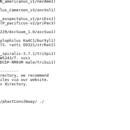
N_americanus_v1/necAme1)

lus_Cameroon_v3/oncVol1)

_exspectatus_v1/priExs1)

(P_pacificus-v2/priPac3)

229/AscSuum_1.0/ascSuu1)

 

ylophilus Ka4C1/burXyl1)

(S. ratti ED321/strRat2)

_spiralis-3.7.1/triSpi1)

WS243/T. suis

DCEP-RM93M male/triSui1)

--------

rectory, we recommend 

iles via our website.

s directory.
