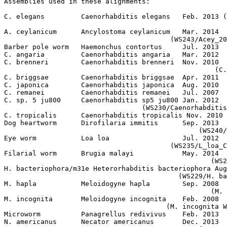
Assemblies used in these alignments:

C. elegans         Caenorhabditis elegans   Feb. 2013 (
A. ceylanicum      Ancylostoma ceylanicum   Mar. 2014

                                         (WS243/Acey_20
Barber pole worm   Haemonchus contortus     Jul. 2013  
C. angaria         Caenorhabditis angaria   Mar. 2012  
C. brenneri        Caenorhabditis brenneri  Nov. 2010

                                                    (C.
C. briggsae        Caenorhabditis briggsae  Apr. 2011  
C. japonica        Caenorhabditis japonica  Aug. 2010  
C. remanei         Caenorhabditis remanei   Jul. 2007  
C. sp. 5 ju800     Caenorhabditis sp5 ju800 Jan. 2012

                                  (WS230/Caenorhabditis
C. tropicalis      Caenorhabditis tropicalis Nov. 2010 
Dog heartworm      Dirofilaria immitis      Sep. 2013

                                                (WS240/
Eye worm           Loa loa                  Jul. 2012

                                         (WS235/L_loa_C
Filarial worm      Brugia malayi            May. 2014

                                                   (WS2
H. bacteriophora/m31e Heterorhabditis bacteriophora Aug
                                           (WS229/H. ba
M. hapla           Meloidogyne hapla        Sep. 2008

                                                   (M. 
M. incognita       Meloidogyne incognita    Feb. 2008

                                        (M. incognita W
Microworm          Panagrellus redivivus    Feb. 2013  
N. americanus      Necator americanus       Dec. 2013
