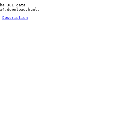
he JGI data 

Description
 
