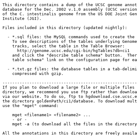
This directory contains a dump of the UCSC genome annot
database for the Dec. 2002 v.1.0 assembly (UCSC version
of the C. intestinalis genome from the US DOE Joint Gen
Institute (JGI). 

Files included in this directory (updated nightly):

  - *.sql files: the MySQL commands used to create the 
    To see descriptions of the tables underlying Genome
    tracks, select the table in the Table Browser:

      http://genome.ucsc.edu/cgi-bin/hgTables?db=ci1

    and click the "describe table schema" button.  Ther
    table schema" link on the configuration page for ea
  - *.txt.gz files: the database tables in a tab-delimi
    compressed with gzip. 

-------------------------------------------------------
If you plan to download a large file or multiple files 
directory, we recommend you use ftp rather than downloa
via our website. To do so, ftp to hgdownload.cse.ucsc.e
the directory goldenPath/ci1/database. To download mult
use the "mget" command:

    mget <filename1> <filename2> ...

    - or -

    mget -a (to download all the files in the directory
All the annotations in this directory are freely availa