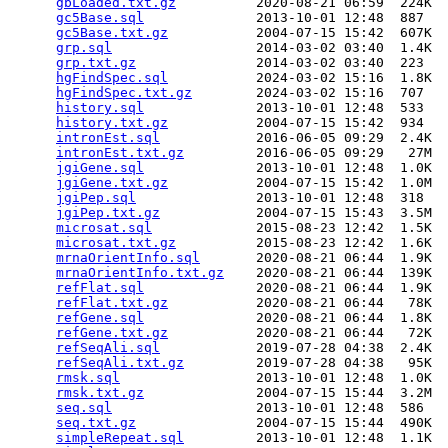
gbLoaded.txt.gz
          2020-08-21 06:59  224K  

gc5Base.sql
              2013-10-01 12:48  887   

gc5Base.txt.gz
           2004-07-15 15:42  607K  

grp.sql
                  2014-03-02 03:40  1.4K  

grp.txt.gz
               2014-03-02 03:40  223   

hgFindSpec.sql
           2024-03-02 15:16  1.8K  

hgFindSpec.txt.gz
        2024-03-02 15:16  707   

history.sql
              2013-10-01 12:48  533   

history.txt.gz
           2004-07-15 15:42  934   

intronEst.sql
            2016-06-05 09:29  2.4K  

intronEst.txt.gz
         2016-06-05 09:29   27M  

jgiGene.sql
              2013-10-01 12:48  1.0K  

jgiGene.txt.gz
           2004-07-15 15:42  1.0M  

jgiPep.sql
               2013-10-01 12:48  318   

jgiPep.txt.gz
            2004-07-15 15:43  3.5M  

microsat.sql
             2015-08-23 12:42  1.5K  

microsat.txt.gz
          2015-08-23 12:42  1.6K  

mrnaOrientInfo.sql
       2020-08-21 06:44  1.9K  

mrnaOrientInfo.txt.gz
    2020-08-21 06:44  139K  

refFlat.sql
              2020-08-21 06:44  1.9K  

refFlat.txt.gz
           2020-08-21 06:44   78K  

refGene.sql
              2020-08-21 06:44  1.8K  

refGene.txt.gz
           2020-08-21 06:44   72K  

refSeqAli.sql
            2019-07-28 04:38  2.4K  

refSeqAli.txt.gz
         2019-07-28 04:38   95K  

rmsk.sql
                 2013-10-01 12:48  1.0K  

rmsk.txt.gz
              2004-07-15 15:44  3.2M  

seq.sql
                  2013-10-01 12:48  586   

seq.txt.gz
               2004-07-15 15:44  490K  

simpleRepeat.sql
         2013-10-01 12:48  1.1K  
