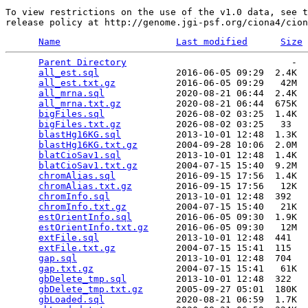
To view restrictions on the use of the v1.0 data, see t
Name
Last modified
Size
Parent Directory
                              -  
all_est.sql
              2016-06-05 09:29  2.4K  

all_est.txt.gz
           2016-06-05 09:29   42M  

all_mrna.sql
             2020-08-21 06:44  2.4K  

all_mrna.txt.gz
          2020-08-21 06:44  675K  

bigFiles.sql
             2026-08-02 03:25  1.4K  

bigFiles.txt.gz
          2026-08-02 03:25   33   

blastHg16KG.sql
          2013-10-01 12:48  1.3K  

blastHg16KG.txt.gz
       2004-09-28 10:06  2.0M  

blatCioSav1.sql
          2013-10-01 12:48  1.4K  

blatCioSav1.txt.gz
       2004-07-15 15:40  9.2M  

chromAlias.sql
           2016-09-15 17:56  1.4K  

chromAlias.txt.gz
        2016-09-15 17:56   12K  

chromInfo.sql
            2013-10-01 12:48  392   

chromInfo.txt.gz
         2004-07-15 15:40   21K  

estOrientInfo.sql
        2016-06-05 09:30  1.9K  

estOrientInfo.txt.gz
     2016-06-05 09:30   12M  

extFile.sql
              2013-10-01 12:48  441   

extFile.txt.gz
           2004-07-15 15:41  115   

gap.sql
                  2013-10-01 12:48  704   

gap.txt.gz
               2004-07-15 15:41   61K  

gbDelete_tmp.sql
         2013-10-01 12:48  322   

gbDelete_tmp.txt.gz
      2005-09-27 05:01  180K  

gbLoaded.sql
             2020-08-21 06:59  1.7K  
