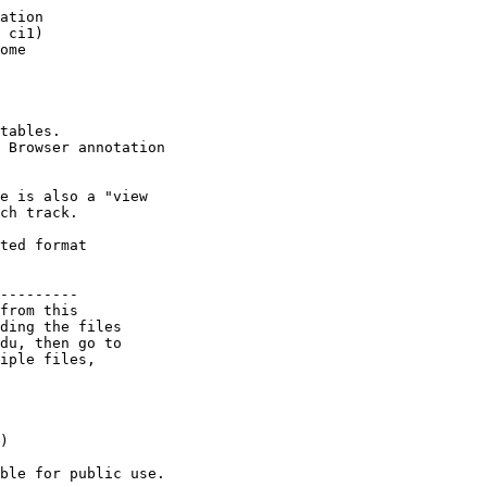
ation 

 ci1) 

ome 

tables.

 Browser annotation

e is also a "view

ch track.

ted format 

---------

from this 

ding the files 

du, then go to 

iple files, 

) 

ble for public use.
