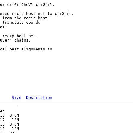
or criGriChoV1-criGri1.

nced recip.best net to criGri1.

 from the recip.best

 translate coords

et.

 recip.best net.

Over" chains.

cal best alignments in

Size
Description
       -   

45    -   

18  8.6M  

17   13M  

18  8.6M  

18   12M  
