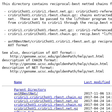
This directory contains reciprocal-best netted chains f
 - criGriChoV1.criGri1.rbest.net.gz: criGriChoV1-refere
 - criGriChoV1.criGri1.rbest.chain.gz: chains extracted
   net.  These can be passed to the liftOver program to
   from criGriChoV1 to criGri1 through the recip.best n
 - criGri1.criGriChoV1.rbest.net.gz: criGri1-referenced
 - criGri1.criGriChoV1.rbest.chain.gz: recip.best "lift
 - axtRBestNet/criGriChoV1.criGri1.rbest.axt.gz recipro
   AXT format

See also, description of AXT format::

    http://genome.ucsc.edu/goldenPath/help/axt.html

description of CHAIN format:

    http://genome.ucsc.edu/goldenPath/help/chain.html

description of NET format:

    http://genome.ucsc.edu/goldenPath/help/net.html

Name
Last modified
Parent Directory
                                 
axtRBestNet/
                       2017-11-06 13:
criGri1.criGriChoV1.rbest.chain.gz
 2017-04-24 14:
criGri1.criGriChoV1.rbest.net.gz
   2017-04-24 14:
criGriChoV1.criGri1.rbest.chain.gz
 2017-04-24 14:
criGriChoV1.criGri1.rbest.net.gz
   2017-04-24 14: