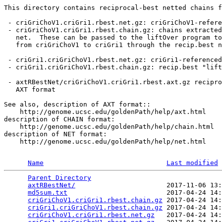
This directory contains reciprocal-best netted chains f
 - criGriChoV1.criGri1.rbest.net.gz: criGriChoV1-refere
 - criGriChoV1.criGri1.rbest.chain.gz: chains extracted
   net.  These can be passed to the liftOver program to
   from criGriChoV1 to criGri1 through the recip.best n
 - criGri1.criGriChoV1.rbest.net.gz: criGri1-referenced
 - criGri1.criGriChoV1.rbest.chain.gz: recip.best "lift
 - axtRBestNet/criGriChoV1.criGri1.rbest.axt.gz recipro
   AXT format

See also, description of AXT format::

    http://genome.ucsc.edu/goldenPath/help/axt.html

description of CHAIN format:

    http://genome.ucsc.edu/goldenPath/help/chain.html

description of NET format:

    http://genome.ucsc.edu/goldenPath/help/net.html

Name
Last modified
Parent Directory
                                 
axtRBestNet/
                       2017-11-06 13:
md5sum.txt
                         2017-04-24 14:
criGriChoV1.criGri1.rbest.chain.gz
 2017-04-24 14:
criGri1.criGriChoV1.rbest.chain.gz
 2017-04-24 14:
criGriChoV1.criGri1.rbest.net.gz
   2017-04-24 14: