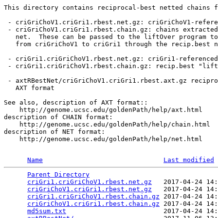
This directory contains reciprocal-best netted chains f
 - criGriChoV1.criGri1.rbest.net.gz: criGriChoV1-refere
 - criGriChoV1.criGri1.rbest.chain.gz: chains extracted
   net.  These can be passed to the liftOver program to
   from criGriChoV1 to criGri1 through the recip.best n
 - criGri1.criGriChoV1.rbest.net.gz: criGri1-referenced
 - criGri1.criGriChoV1.rbest.chain.gz: recip.best "lift
 - axtRBestNet/criGriChoV1.criGri1.rbest.axt.gz recipro
   AXT format

See also, description of AXT format::

    http://genome.ucsc.edu/goldenPath/help/axt.html

description of CHAIN format:

    http://genome.ucsc.edu/goldenPath/help/chain.html

description of NET format:

    http://genome.ucsc.edu/goldenPath/help/net.html

Name
Last modified
Parent Directory
                                 
criGri1.criGriChoV1.rbest.net.gz
   2017-04-24 14:
criGriChoV1.criGri1.rbest.net.gz
   2017-04-24 14:
criGri1.criGriChoV1.rbest.chain.gz
 2017-04-24 14:
criGriChoV1.criGri1.rbest.chain.gz
 2017-04-24 14:
md5sum.txt
                         2017-04-24 14: