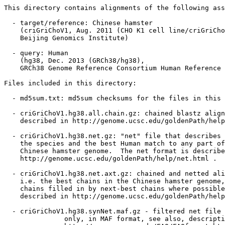
This directory contains alignments of the following ass
  - target/reference: Chinese hamster

    (criGriChoV1, Aug. 2011 (CHO K1 cell line/criGriCho
    Beijing Genomics Institute)

  - query: Human

    (hg38, Dec. 2013 (GRCh38/hg38),

    GRCh38 Genome Reference Consortium Human Reference 
Files included in this directory:

  - md5sum.txt: md5sum checksums for the files in this 
  - criGriChoV1.hg38.all.chain.gz: chained blastz align
    described in http://genome.ucsc.edu/goldenPath/help
  - criGriChoV1.hg38.net.gz: "net" file that describes 
    the species and the best Human match to any part of
    Chinese hamster genome.  The net format is describe
    http://genome.ucsc.edu/goldenPath/help/net.html .

  - criGriChoV1.hg38.net.axt.gz: chained and netted ali
    i.e. the best chains in the Chinese hamster genome,
    chains filled in by next-best chains where possible
    described in http://genome.ucsc.edu/goldenPath/help
  - criGriChoV1.hg38.synNet.maf.gz - filtered net file 
               only, in MAF format, see also, descripti