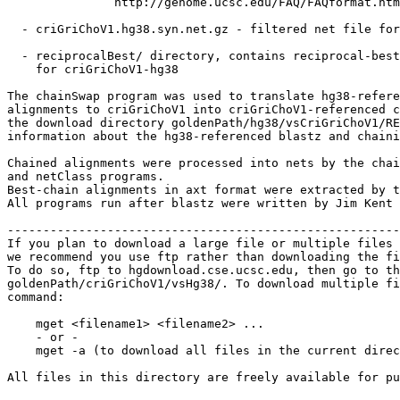
               http://genome.ucsc.edu/FAQ/FAQformat.htm
  - criGriChoV1.hg38.syn.net.gz - filtered net file for
  - reciprocalBest/ directory, contains reciprocal-best
    for criGriChoV1-hg38

The chainSwap program was used to translate hg38-refere
alignments to criGriChoV1 into criGriChoV1-referenced c
the download directory goldenPath/hg38/vsCriGriChoV1/RE
information about the hg38-referenced blastz and chaini
Chained alignments were processed into nets by the chai
and netClass programs.

Best-chain alignments in axt format were extracted by t
All programs run after blastz were written by Jim Kent 
-------------------------------------------------------
If you plan to download a large file or multiple files 
we recommend you use ftp rather than downloading the fi
To do so, ftp to hgdownload.cse.ucsc.edu, then go to th
goldenPath/criGriChoV1/vsHg38/. To download multiple fi
command:

    mget <filename1> <filename2> ...

    - or -

    mget -a (to download all files in the current direc
All files in this directory are freely available for pu