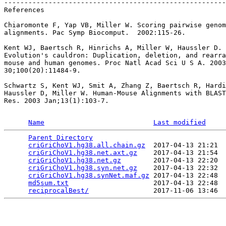
-------------------------------------------------------
References

Chiaromonte F, Yap VB, Miller W. Scoring pairwise genom
alignments. Pac Symp Biocomput.  2002:115-26.

Kent WJ, Baertsch R, Hinrichs A, Miller W, Haussler D.

Evolution's cauldron: Duplication, deletion, and rearra
mouse and human genomes. Proc Natl Acad Sci U S A. 2003
30;100(20):11484-9.

Schwartz S, Kent WJ, Smit A, Zhang Z, Baertsch R, Hardi
Haussler D, Miller W. Human-Mouse Alignments with BLAST
Res. 2003 Jan;13(1):103-7.

Name
Last modified
Parent Directory
                                 
criGriChoV1.hg38.all.chain.gz
  2017-04-13 21:21  
criGriChoV1.hg38.net.axt.gz
    2017-04-13 21:54  
criGriChoV1.hg38.net.gz
        2017-04-13 22:20  
criGriChoV1.hg38.syn.net.gz
    2017-04-13 22:32  
criGriChoV1.hg38.synNet.maf.gz
 2017-04-13 22:48  
md5sum.txt
                     2017-04-13 22:48  
reciprocalBest/