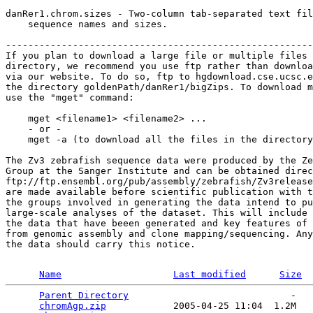
danRer1.chrom.sizes - Two-column tab-separated text fil
    sequence names and sizes.

-------------------------------------------------------
If you plan to download a large file or multiple files 
directory, we recommend you use ftp rather than downloa
via our website. To do so, ftp to hgdownload.cse.ucsc.e
the directory goldenPath/danRer1/bigZips. To download m
use the "mget" command:

    mget <filename1> <filename2> ...

    - or -

    mget -a (to download all the files in the directory
The Zv3 zebrafish sequence data were produced by the Ze
Group at the Sanger Institute and can be obtained direc
ftp://ftp.ensembl.org/pub/assembly/zebrafish/Zv3release
are made available before scientific publication with t
the groups involved in generating the data intend to pu
large-scale analyses of the dataset. This will include 
the data that have beeen generated and key features of 
from genomic assembly and clone mapping/sequencing. Any
the data should carry this notice. 

Name
Last modified
Size
Parent Directory
                             -   

chromAgp.zip
            2005-04-25 11:04  1.2M  
