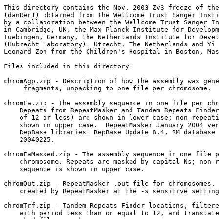
This directory contains the Nov. 2003 Zv3 freeze of the
(danRer1) obtained from the Wellcome Trust Sanger Insti
by a collaboration between the Wellcome Trust Sanger In
in Cambridge, UK, the Max Planck Institute for Developm
Tuebingen, Germany, the Netherlands Institute for Devel
(Hubrecht Laboratory), Utrecht, The Netherlands and Yi 
Leonard Zon from the Children's Hospital in Boston, Mas
Files included in this directory:

chromAgp.zip - Description of how the assembly was gene
     fragments, unpacking to one file per chromosome.  

chromFa.zip - The assembly sequence in one file per chr
    Repeats from RepeatMasker and Tandem Repeats Finder
    of 12 or less) are shown in lower case; non-repeati
    shown in upper case.  RepeatMasker January 2004 ver
    RepBase libraries: RepBase Update 8.4, RM database 
    20040225.

chromFaMasked.zip - The assembly sequence in one file p
    chromosome. Repeats are masked by capital Ns; non-r
    sequence is shown in upper case.  

chromOut.zip - RepeatMasker .out file for chromosomes. 
    created by RepeatMasker at the -s sensitive setting
chromTrf.zip - Tandem Repeats Finder locations, filtere
    with period less than or equal to 12, and translate