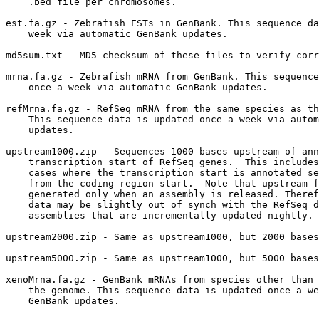
    .bed file per chromosomes.  

est.fa.gz - Zebrafish ESTs in GenBank. This sequence da
    week via automatic GenBank updates.

md5sum.txt - MD5 checksum of these files to verify corr
mrna.fa.gz - Zebrafish mRNA from GenBank. This sequence
    once a week via automatic GenBank updates.

refMrna.fa.gz - RefSeq mRNA from the same species as th
    This sequence data is updated once a week via autom
    updates.

upstream1000.zip - Sequences 1000 bases upstream of ann
    transcription start of RefSeq genes.  This includes
    cases where the transcription start is annotated se
    from the coding region start.  Note that upstream f
    generated only when an assembly is released. Theref
    data may be slightly out of synch with the RefSeq d
    assemblies that are incrementally updated nightly.

upstream2000.zip - Same as upstream1000, but 2000 bases
upstream5000.zip - Same as upstream1000, but 5000 bases
xenoMrna.fa.gz - GenBank mRNAs from species other than 
    the genome. This sequence data is updated once a we
    GenBank updates.
