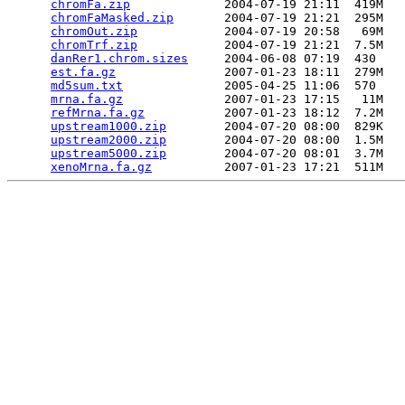
chromFa.zip
             2004-07-19 21:11  419M  

chromFaMasked.zip
       2004-07-19 21:21  295M  

chromOut.zip
            2004-07-19 20:58   69M  

chromTrf.zip
            2004-07-19 21:21  7.5M  

danRer1.chrom.sizes
     2004-06-08 07:19  430   

est.fa.gz
               2007-01-23 18:11  279M  

md5sum.txt
              2005-04-25 11:06  570   

mrna.fa.gz
              2007-01-23 17:15   11M  

refMrna.fa.gz
           2007-01-23 18:12  7.2M  

upstream1000.zip
        2004-07-20 08:00  829K  

upstream2000.zip
        2004-07-20 08:00  1.5M  

upstream5000.zip
        2004-07-20 08:01  3.7M  

xenoMrna.fa.gz