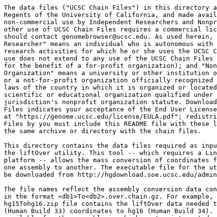
The data files ("UCSC Chain Files") in this directory a
Regents of the University of California, and made avail
non-commercial use by Independent Researchers and Nonpr
other use of UCSC Chain Files requires a commercial lic
should contact genomebrowser@ucsc.edu. As used herein, 
Researcher" means an individual who is autonomous with 
research activities for which he or she uses the UCSC C
use does not extend to any use of the UCSC Chain Files 
for the benefit of a for-profit organization); and "Non
Organization" means a university or other institution o
or a not-for-profit organization officially recognized 
laws of the country in which it is organized or located
scientific or educational organization qualified under 
jurisdiction's nonprofit organization statute. Download
Files indicates your acceptance of the End User License
at "https://genome.ucsc.edu/license/EULA.pdf"; redistri
Files by you must include this README file with these l
the same archive or directory with the chain files.

This directory contains the data files required as inpu
the liftOver utility. This tool -- which requires a Lin
platform -- allows the mass conversion of coordinates f
one assembly to another. The executable file for the ut
be downloaded from http://hgdownload.soe.ucsc.edu/admin
The file names reflect the assembly conversion data con
in the format <db1>To<db2>.over.chain.gz. For example, 
hg15Tohg16.zip file contains the liftOver data needed t
(Human Build 33) coordinates to hg16 (Human Build 34). 