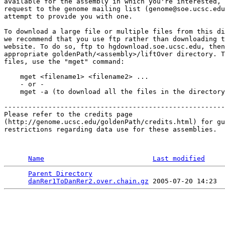
available for the assembly in which you're interested, 
request to the genome mailing list (genome@soe.ucsc.edu
attempt to provide you with one.

To download a large file or multiple files from this di
we recommend that you use ftp rather than downloading t
website. To do so, ftp to hgdownload.soe.ucsc.edu, then
appropriate goldenPath/<assembly>/liftOver directory. T
files, use the "mget" command:

    mget <filename1> <filename2> ...

    - or -

    mget -a (to download all the files in the directory
-------------------------------------------------------

Please refer to the credits page 

(http://genome.ucsc.edu/goldenPath/credits.html) for gu
restrictions regarding data use for these assemblies. 

Name
Last modified
Parent Directory
                                 
danRer1ToDanRer2.over.chain.gz