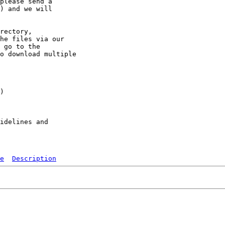
please send a 

) and we will 

rectory, 

he files via our 

 go to the 

o download multiple 

)

idelines and

e
Description
   
