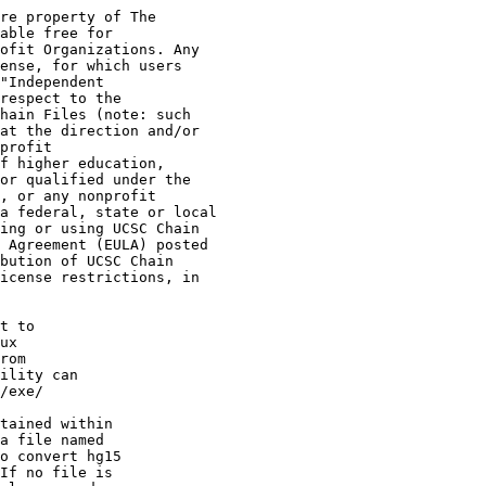
re property of The

able free for

ofit Organizations. Any

ense, for which users

"Independent

respect to the

hain Files (note: such

at the direction and/or

profit

f higher education,

or qualified under the

, or any nonprofit

a federal, state or local

ing or using UCSC Chain

 Agreement (EULA) posted

bution of UCSC Chain

icense restrictions, in

t to 

ux 

rom 

ility can 

/exe/

tained within

a file named 

o convert hg15 

If no file is 
