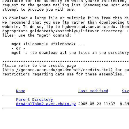
available for the assembly in which you're interested, 
request to the genome mailing list (genome@soe.ucsc.edu
attempt to provide you with one.

To download a large file or multiple files from this di
we recommend that you use ftp rather than downloading t
website. To do so, ftp to hgdownload.soe.ucsc.edu, then
appropriate goldenPath/<assembly>/liftOver directory. T
files, use the "mget" command:

    mget <filename1> <filename2> ...

    - or -

    mget -a (to download all the files in the directory
-------------------------------------------------------

Please refer to the credits page 

(http://genome.ucsc.edu/goldenPath/credits.html) for gu
restrictions regarding data use for these assemblies. 

Name
Last modified
Siz
Parent Directory
                                -
droAna1ToDm2.over.chain.gz