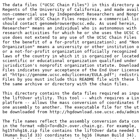
The data files ("UCSC Chain Files") in this directory a
Regents of the University of California, and made avail
non-commercial use by Independent Researchers and Nonpr
other use of UCSC Chain Files requires a commercial lic
should contact genomebrowser@ucsc.edu. As used herein, 
Researcher" means an individual who is autonomous with 
research activities for which he or she uses the UCSC C
use does not extend to any use of the UCSC Chain Files 
for the benefit of a for-profit organization); and "Non
Organization" means a university or other institution o
or a not-for-profit organization officially recognized 
laws of the country in which it is organized or located
scientific or educational organization qualified under 
jurisdiction's nonprofit organization statute. Download
Files indicates your acceptance of the End User License
at "https://genome.ucsc.edu/license/EULA.pdf"; redistri
Files by you must include this README file with these l
the same archive or directory with the chain files.

This directory contains the data files required as inpu
the liftOver utility. This tool -- which requires a Lin
platform -- allows the mass conversion of coordinates f
one assembly to another. The executable file for the ut
be downloaded from http://hgdownload.soe.ucsc.edu/admin
The file names reflect the assembly conversion data con
in the format <db1>To<db2>.over.chain.gz. For example, 
hg15Tohg16.zip file contains the liftOver data needed t
(Human Build 33) coordinates to hg16 (Human Build 34). 