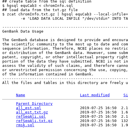
## create table from the sql definition

$ hgsql equCab3 < chromInfo.sql

## load data from the txt.gz file

$ zcat chromInfo.txt.gz | hgsql equCab3 --local-infile=
        -e 'LOAD DATA LOCAL INFILE "/dev/stdin" INTO TA
-------------------------------------------------------
GenBank Data Usage

The GenBank database is designed to provide and encoura
the scientific community to the most up to date and com
sequence information. Therefore, NCBI places no restric
or distribution of the GenBank data. However, some subm
patent, copyright, or other intellectual property right
portion of the data they have submitted. NCBI is not in
assess the validity of such claims, and therefore canno
or unrestricted permission concerning the use, copying,
of the information contained in GenBank.

-------------------------------------------------------
All the files and tables in this directory are freely u
Name
Last modified
Si
Parent Directory
                                 
all_est.sql
                 2019-07-25 16:50  2.1
all_est.txt.gz
              2019-07-25 16:50  1.6
refSeqAli.sql
               2019-07-25 16:50  2.1
refSeqAli.txt.gz
            2019-07-25 16:50  132
rmsk.sql
                    2019-07-25 16:50  1.9