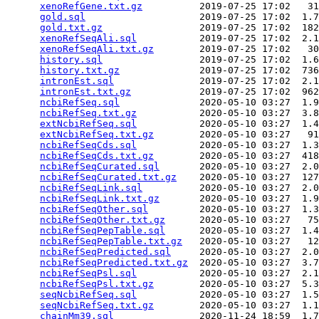
xenoRefGene.txt.gz
          2019-07-25 17:02   31
gold.sql
                    2019-07-25 17:02  1.7
gold.txt.gz
                 2019-07-25 17:02  182
xenoRefSeqAli.sql
           2019-07-25 17:02  2.1
xenoRefSeqAli.txt.gz
        2019-07-25 17:02   30
history.sql
                 2019-07-25 17:02  1.6
history.txt.gz
              2019-07-25 17:02  736
intronEst.sql
               2019-07-25 17:02  2.1
intronEst.txt.gz
            2019-07-25 17:02  962
ncbiRefSeq.sql
              2020-05-10 03:27  1.9
ncbiRefSeq.txt.gz
           2020-05-10 03:27  3.8
extNcbiRefSeq.sql
           2020-05-10 03:27  1.4
extNcbiRefSeq.txt.gz
        2020-05-10 03:27   91
ncbiRefSeqCds.sql
           2020-05-10 03:27  1.3
ncbiRefSeqCds.txt.gz
        2020-05-10 03:27  418
ncbiRefSeqCurated.sql
       2020-05-10 03:27  2.0
ncbiRefSeqCurated.txt.gz
    2020-05-10 03:27  127
ncbiRefSeqLink.sql
          2020-05-10 03:27  2.0
ncbiRefSeqLink.txt.gz
       2020-05-10 03:27  1.9
ncbiRefSeqOther.sql
         2020-05-10 03:27  1.3
ncbiRefSeqOther.txt.gz
      2020-05-10 03:27   75
ncbiRefSeqPepTable.sql
      2020-05-10 03:27  1.4
ncbiRefSeqPepTable.txt.gz
   2020-05-10 03:27   12
ncbiRefSeqPredicted.sql
     2020-05-10 03:27  2.0
ncbiRefSeqPredicted.txt.gz
  2020-05-10 03:27  3.7
ncbiRefSeqPsl.sql
           2020-05-10 03:27  2.1
ncbiRefSeqPsl.txt.gz
        2020-05-10 03:27  5.3
seqNcbiRefSeq.sql
           2020-05-10 03:27  1.5
seqNcbiRefSeq.txt.gz
        2020-05-10 03:27  1.1
chainMm39.sql
               2020-11-24 18:59  1.7