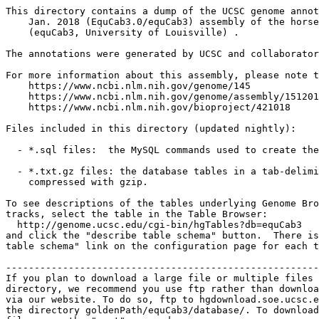
This directory contains a dump of the UCSC genome annot
    Jan. 2018 (EquCab3.0/equCab3) assembly of the horse
    (equCab3, University of Louisville) .

The annotations were generated by UCSC and collaborator
For more information about this assembly, please note t
    https://www.ncbi.nlm.nih.gov/genome/145

    https://www.ncbi.nlm.nih.gov/genome/assembly/151201
    https://www.ncbi.nlm.nih.gov/bioproject/421018

Files included in this directory (updated nightly):

  - *.sql files:  the MySQL commands used to create the
  - *.txt.gz files: the database tables in a tab-delimi
    compressed with gzip.

To see descriptions of the tables underlying Genome Bro
tracks, select the table in the Table Browser:

  http://genome.ucsc.edu/cgi-bin/hgTables?db=equCab3

and click the "describe table schema" button.  There is
table schema" link on the configuration page for each t
-------------------------------------------------------
If you plan to download a large file or multiple files 
directory, we recommend you use ftp rather than downloa
via our website. To do so, ftp to hgdownload.soe.ucsc.e
the directory goldenPath/equCab3/database/. To download