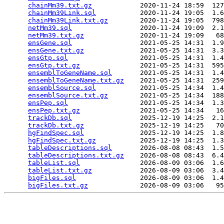
chainMm39.txt.gz
            2020-11-24 18:59  127
chainMm39Link.sql
           2020-11-24 19:05  1.6
chainMm39Link.txt.gz
        2020-11-24 19:05  798
netMm39.sql
                 2020-11-24 19:09  2.1
netMm39.txt.gz
              2020-11-24 19:09   68
ensGene.sql
                 2021-05-25 14:31  1.9
ensGene.txt.gz
              2021-05-25 14:31  3.3
ensGtp.sql
                  2021-05-25 14:31  1.4
ensGtp.txt.gz
               2021-05-25 14:31  595
ensemblToGeneName.sql
       2021-05-25 14:31  1.4
ensemblToGeneName.txt.gz
    2021-05-25 14:31  259
ensemblSource.sql
           2021-05-25 14:34  1.4
ensemblSource.txt.gz
        2021-05-25 14:34  188
ensPep.sql
                  2021-05-25 14:34  1.3
ensPep.txt.gz
               2021-05-25 14:34   16
trackDb.sql
                 2025-12-19 14:25  2.1
trackDb.txt.gz
              2025-12-19 14:25   70
hgFindSpec.sql
              2025-12-19 14:25  1.8
hgFindSpec.txt.gz
           2025-12-19 14:25  1.3
tableDescriptions.sql
       2026-08-08 08:43  1.5
tableDescriptions.txt.gz
    2026-08-08 08:43  6.4
tableList.sql
               2026-08-09 03:06  1.6
tableList.txt.gz
            2026-08-09 03:06  3.4
bigFiles.sql
                2026-08-09 03:06  1.4
bigFiles.txt.gz