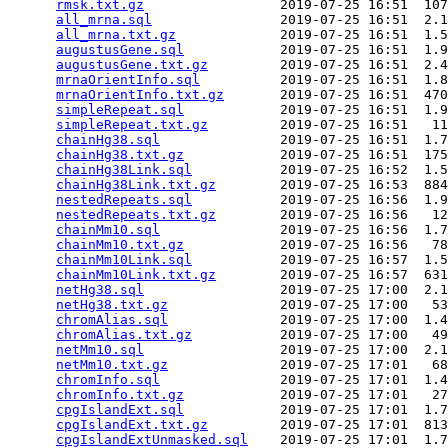
rmsk.txt.gz
                 2019-07-25 16:51  107
all_mrna.sql
                2019-07-25 16:51  2.1
all_mrna.txt.gz
             2019-07-25 16:51  1.5
augustusGene.sql
            2019-07-25 16:51  1.9
augustusGene.txt.gz
         2019-07-25 16:51  2.4
mrnaOrientInfo.sql
          2019-07-25 16:51  1.8
mrnaOrientInfo.txt.gz
       2019-07-25 16:51  470
simpleRepeat.sql
            2019-07-25 16:51  1.9
simpleRepeat.txt.gz
         2019-07-25 16:51   11
chainHg38.sql
               2019-07-25 16:51  1.7
chainHg38.txt.gz
            2019-07-25 16:51  175
chainHg38Link.sql
           2019-07-25 16:52  1.5
chainHg38Link.txt.gz
        2019-07-25 16:53  884
nestedRepeats.sql
           2019-07-25 16:56  1.9
nestedRepeats.txt.gz
        2019-07-25 16:56   12
chainMm10.sql
               2019-07-25 16:56  1.7
chainMm10.txt.gz
            2019-07-25 16:56   78
chainMm10Link.sql
           2019-07-25 16:57  1.5
chainMm10Link.txt.gz
        2019-07-25 16:57  631
netHg38.sql
                 2019-07-25 17:00  2.1
netHg38.txt.gz
              2019-07-25 17:00   53
chromAlias.sql
              2019-07-25 17:00  1.4
chromAlias.txt.gz
           2019-07-25 17:00   49
netMm10.sql
                 2019-07-25 17:00  2.1
netMm10.txt.gz
              2019-07-25 17:01   68
chromInfo.sql
               2019-07-25 17:01  1.4
chromInfo.txt.gz
            2019-07-25 17:01   27
cpgIslandExt.sql
            2019-07-25 17:01  1.7
cpgIslandExt.txt.gz
         2019-07-25 17:01  813
cpgIslandExtUnmasked.sql
    2019-07-25 17:01  1.7