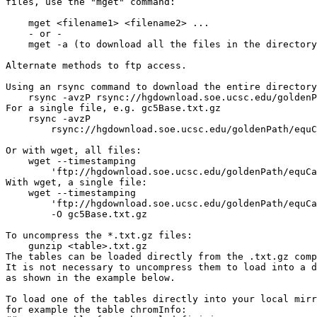
files, use the "mget" command:

    mget <filename1> <filename2> ...

    - or -

    mget -a (to download all the files in the directory
Alternate methods to ftp access.

Using an rsync command to download the entire directory
    rsync -avzP rsync://hgdownload.soe.ucsc.edu/goldenP
For a single file, e.g. gc5Base.txt.gz

    rsync -avzP 

        rsync://hgdownload.soe.ucsc.edu/goldenPath/equC
Or with wget, all files:

    wget --timestamping 

        'ftp://hgdownload.soe.ucsc.edu/goldenPath/equCa
With wget, a single file:

    wget --timestamping 

        'ftp://hgdownload.soe.ucsc.edu/goldenPath/equCa
        -O gc5Base.txt.gz

To uncompress the *.txt.gz files:

    gunzip <table>.txt.gz

The tables can be loaded directly from the .txt.gz comp
It is not necessary to uncompress them to load into a d
as shown in the example below.

To load one of the tables directly into your local mirr
for example the table chromInfo:
