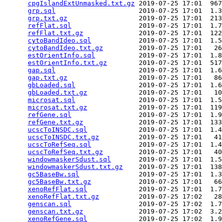
cpgIslandExtUnmasked.txt.gz
 2019-07-25 17:01  967
grp.sql
                     2019-07-25 17:01  1.3
grp.txt.gz
                  2019-07-25 17:01  213
refFlat.sql
                 2019-07-25 17:01  1.7
refFlat.txt.gz
              2019-07-25 17:01  122
cytoBandIdeo.sql
            2019-07-25 17:01  1.5
cytoBandIdeo.txt.gz
         2019-07-25 17:01   26
estOrientInfo.sql
           2019-07-25 17:01  1.8
estOrientInfo.txt.gz
        2019-07-25 17:01  517
gap.sql
                     2019-07-25 17:01  1.6
gap.txt.gz
                  2019-07-25 17:01   86
gbLoaded.sql
                2019-07-25 17:01  1.6
gbLoaded.txt.gz
             2019-07-25 17:01   10
microsat.sql
                2019-07-25 17:01  1.5
microsat.txt.gz
             2019-07-25 17:01  119
refGene.sql
                 2019-07-25 17:01  1.9
refGene.txt.gz
              2019-07-25 17:01  133
ucscToINSDC.sql
             2019-07-25 17:01  1.4
ucscToINSDC.txt.gz
          2019-07-25 17:01   41
ucscToRefSeq.sql
            2019-07-25 17:01  1.4
ucscToRefSeq.txt.gz
         2019-07-25 17:01   40
windowmaskerSdust.sql
       2019-07-25 17:01  1.5
windowmaskerSdust.txt.gz
    2019-07-25 17:01  138
gc5BaseBw.sql
               2019-07-25 17:01  1.3
gc5BaseBw.txt.gz
            2019-07-25 17:01   66
xenoRefFlat.sql
             2019-07-25 17:01  1.7
xenoRefFlat.txt.gz
          2019-07-25 17:02   28
genscan.sql
                 2019-07-25 17:02  1.7
genscan.txt.gz
              2019-07-25 17:02  3.2
xenoRefGene.sql
             2019-07-25 17:02  1.9