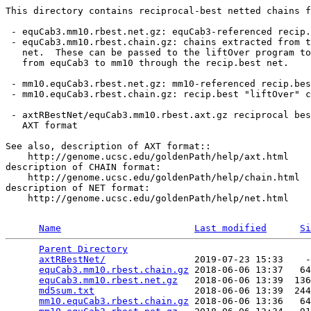
This directory contains reciprocal-best netted chains f
 - equCab3.mm10.rbest.net.gz: equCab3-referenced recip.
 - equCab3.mm10.rbest.chain.gz: chains extracted from t
   net.  These can be passed to the liftOver program to
   from equCab3 to mm10 through the recip.best net.

 - mm10.equCab3.rbest.net.gz: mm10-referenced recip.bes
 - mm10.equCab3.rbest.chain.gz: recip.best "liftOver" c
 - axtRBestNet/equCab3.mm10.rbest.axt.gz reciprocal bes
   AXT format

See also, description of AXT format::

    http://genome.ucsc.edu/goldenPath/help/axt.html

description of CHAIN format:

    http://genome.ucsc.edu/goldenPath/help/chain.html

description of NET format:

    http://genome.ucsc.edu/goldenPath/help/net.html

Name
Last modified
Si
Parent Directory
                                 
axtRBestNet/
                2019-07-23 15:33    -
equCab3.mm10.rbest.chain.gz
 2018-06-06 13:37   64
equCab3.mm10.rbest.net.gz
   2018-06-06 13:39  136
md5sum.txt
                  2018-06-06 13:39  244
mm10.equCab3.rbest.chain.gz
 2018-06-06 13:36   64