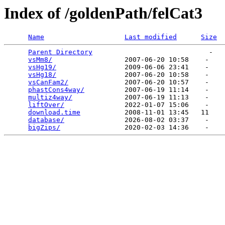
Index of /goldenPath/felCat3
Name
Last modified
Size
Parent Directory
                             -   

vsMm8/
                  2007-06-20 10:58    -   

vsHg19/
                 2009-06-06 23:41    -   

vsHg18/
                 2007-06-20 10:58    -   

vsCanFam2/
              2007-06-20 10:57    -   

phastCons4way/
          2007-06-19 11:14    -   

multiz4way/
             2007-06-19 11:13    -   

liftOver/
               2022-01-07 15:06    -   

download.time
           2008-11-01 13:45   11   

database/
               2026-08-02 03:37    -   

bigZips/