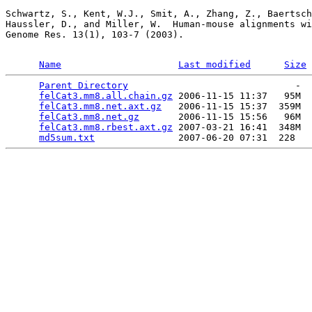
Schwartz, S., Kent, W.J., Smit, A., Zhang, Z., Baertsch
Haussler, D., and Miller, W.  Human-mouse alignments wi
Genome Res. 13(1), 103-7 (2003).

Name
Last modified
Size
Parent Directory
                              -  
felCat3.mm8.all.chain.gz
 2006-11-15 11:37   95M  

felCat3.mm8.net.axt.gz
   2006-11-15 15:37  359M  

felCat3.mm8.net.gz
       2006-11-15 15:56   96M  

felCat3.mm8.rbest.axt.gz
 2007-03-21 16:41  348M  

md5sum.txt