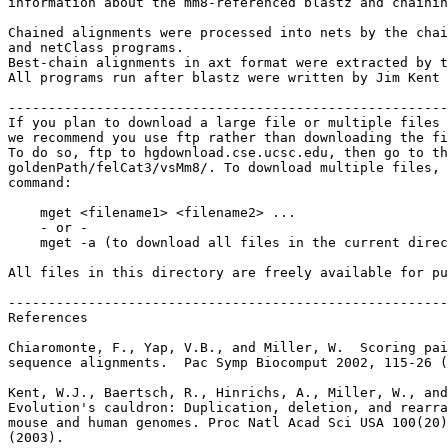
information about the mm8-referenced blastz and chainin
Chained alignments were processed into nets by the chai
and netClass programs.

Best-chain alignments in axt format were extracted by t
All programs run after blastz were written by Jim Kent 
-------------------------------------------------------
If you plan to download a large file or multiple files 
we recommend you use ftp rather than downloading the fi
To do so, ftp to hgdownload.cse.ucsc.edu, then go to th
goldenPath/felCat3/vsMm8/. To download multiple files, 
command:

    mget <filename1> <filename2> ...

    - or -

    mget -a (to download all files in the current direc
All files in this directory are freely available for pu
-------------------------------------------------------
References

Chiaromonte, F., Yap, V.B., and Miller, W.  Scoring pai
sequence alignments.  Pac Symp Biocomput 2002, 115-26 (
Kent, W.J., Baertsch, R., Hinrichs, A., Miller, W., and
Evolution's cauldron: Duplication, deletion, and rearra
mouse and human genomes. Proc Natl Acad Sci USA 100(20)
(2003).
