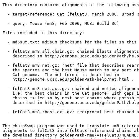
This directory contains alignments of the following ass
  - target/reference: Cat (felCat3, March 2006, Broad R
  - query: Mouse (mm8, Feb 2006, NCBI Build 36)

Files included in this directory:

  - md5sum.txt: md5sum checksums for the files in this 
  - felCat3.mm8.all.chain.gz: chained blastz alignments
    described in http://genome.ucsc.edu/goldenPath/help
  - felCat3.mm8.net.gz: "net" file that describes rearr
    the species and the best Mouse match to any part of
    Cat genome.  The net format is described in

    http://genome.ucsc.edu/goldenPath/help/net.html .

  - felCat3.mm8.net.axt.gz: chained and netted alignmen
    i.e. the best chains in the Cat genome, with gaps i
    chains filled in by next-best chains where possible
    described in http://genome.ucsc.edu/goldenPath/help
  - felCat3.mm8.rbest.axt.gz: reciprocal best chained a
The chainSwap program was used to translate mm8-referen
alignments to felCat3 into felCat3-referenced chains al
the download directory goldenPath/mm8/vsFelCat3/README.