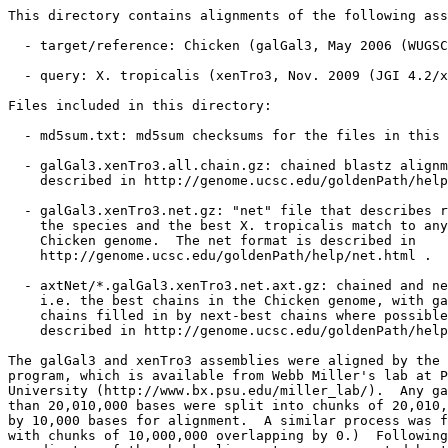
This directory contains alignments of the following ass
  - target/reference: Chicken (galGal3, May 2006 (WUGSC
  - query: X. tropicalis (xenTro3, Nov. 2009 (JGI 4.2/x
Files included in this directory:

  - md5sum.txt: md5sum checksums for the files in this 
  - galGal3.xenTro3.all.chain.gz: chained blastz alignm
    described in http://genome.ucsc.edu/goldenPath/help
  - galGal3.xenTro3.net.gz: "net" file that describes r
    the species and the best X. tropicalis match to any
    Chicken genome.  The net format is described in

    http://genome.ucsc.edu/goldenPath/help/net.html .

  - axtNet/*.galGal3.xenTro3.net.axt.gz: chained and ne
    i.e. the best chains in the Chicken genome, with ga
    chains filled in by next-best chains where possible
    described in http://genome.ucsc.edu/goldenPath/help
The galGal3 and xenTro3 assemblies were aligned by the 
program, which is available from Webb Miller's lab at P
University (http://www.bx.psu.edu/miller_lab/).  Any ga
than 20,010,000 bases were split into chunks of 20,010,
by 10,000 bases for alignment.  A similar process was f
with chunks of 10,000,000 overlapping by 0.)  Following