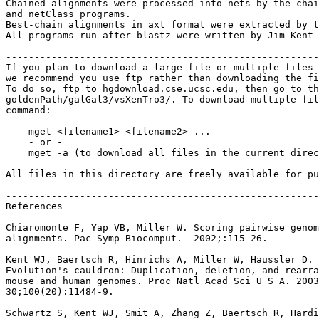
Chained alignments were processed into nets by the chai
and netClass programs.

Best-chain alignments in axt format were extracted by t
All programs run after blastz were written by Jim Kent 
-------------------------------------------------------
If you plan to download a large file or multiple files 
we recommend you use ftp rather than downloading the fi
To do so, ftp to hgdownload.cse.ucsc.edu, then go to th
goldenPath/galGal3/vsXenTro3/. To download multiple fil
command:

    mget <filename1> <filename2> ...

    - or -

    mget -a (to download all files in the current direc
All files in this directory are freely available for pu
-------------------------------------------------------
References

Chiaromonte F, Yap VB, Miller W. Scoring pairwise genom
alignments. Pac Symp Biocomput.  2002;:115-26.

Kent WJ, Baertsch R, Hinrichs A, Miller W, Haussler D.

Evolution's cauldron: Duplication, deletion, and rearra
mouse and human genomes. Proc Natl Acad Sci U S A. 2003
30;100(20):11484-9.

Schwartz S, Kent WJ, Smit A, Zhang Z, Baertsch R, Hardi