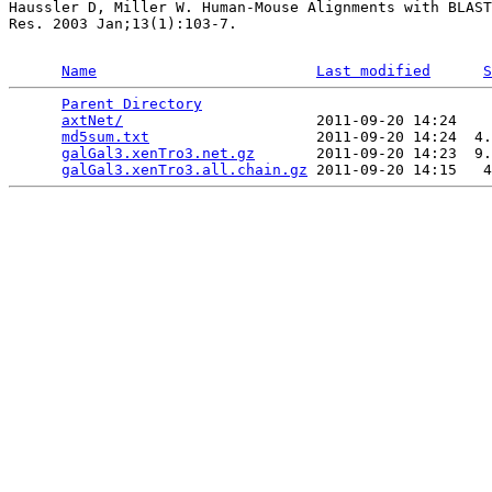
Haussler D, Miller W. Human-Mouse Alignments with BLAST
Res. 2003 Jan;13(1):103-7.

Name
Last modified
S
Parent Directory
                                 
axtNet/
                      2011-09-20 14:24    
md5sum.txt
                   2011-09-20 14:24  4.
galGal3.xenTro3.net.gz
       2011-09-20 14:23  9.
galGal3.xenTro3.all.chain.gz