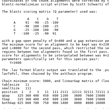
coordinates of the chunk alignments were corrected by t
blastz-normalizeLav script written by Scott Schwartz of
The blastz scoring matrix (Q parameter) used was:

             A    C    G    T

      A     91  -90  -25 -100

      C    -90  100 -100  -25

      G    -25 -100  100  -90

      T   -100  -25  -90  91

with a gap open penalty of O=400 and a gap extension pe
The minimum score for an alignment to be kept was K=220
and L=8000 for the second pass, which restricted the se
regions between two alignments found in the first pass.
score for alignments to be interpolated between was H=2
parameters specifically set for this species pair:

    Y=3400

The .lav format blastz output was translated to the .ps
lavToPsl, then chained by the axtChain program.

Chain minimum score: 5000, and linearGap matrix of (loo
tablesize   11

smallSize   111   

position  1   2   3   11  111 2111  12111 32111 72111 1
qGap    325 360 400  450  600 1100   3600  7600 15600  
tGap    325 360 400  450  600 1100   3600  7600 15600  
bothGap 625 660 700  750  900 1400   4000  8000 16000  