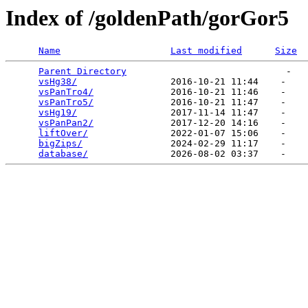
Index of /goldenPath/gorGor5
Name
Last modified
Size
Parent Directory
                             -   

vsHg38/
                 2016-10-21 11:44    -   

vsPanTro4/
              2016-10-21 11:46    -   

vsPanTro5/
              2016-10-21 11:47    -   

vsHg19/
                 2017-11-14 11:47    -   

vsPanPan2/
              2017-12-20 14:16    -   

liftOver/
               2022-01-07 15:06    -   

bigZips/
                2024-02-29 11:17    -   

database/