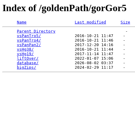
Index of /goldenPath/gorGor5
Name
Last modified
Size
Parent Directory
                             -   

vsPanTro5/
              2016-10-21 11:47    -   

vsPanTro4/
              2016-10-21 11:46    -   

vsPanPan2/
              2017-12-20 14:16    -   

vsHg38/
                 2016-10-21 11:44    -   

vsHg19/
                 2017-11-14 11:47    -   

liftOver/
               2022-01-07 15:06    -   

database/
               2026-08-02 03:37    -   

bigZips/