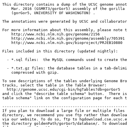
This directory contains a dump of the UCSC genome annot
    Mar. 2016 (GSMRT3/gorGor5) assembly of the gorilla 
    (gorGor5, UNIVERSITY OF WASHINGTON) .

The annotations were generated by UCSC and collaborator
For more information about this assembly, please note t
    http://www.ncbi.nlm.nih.gov/genome/2156

    http://www.ncbi.nlm.nih.gov/genome/assembly/705391

    http://www.ncbi.nlm.nih.gov/bioproject/PRJEB10880

Files included in this directory (updated nightly):

  - *.sql files:  the MySQL commands used to create the
  - *.txt.gz files: the database tables in a tab-delimi
    compressed with gzip.

To see descriptions of the tables underlying Genome Bro
tracks, select the table in the Table Browser:

  http://genome.ucsc.edu/cgi-bin/hgTables?db=gorGor5

and click the "describe table schema" button.  There is
table schema" link on the configuration page for each t
-------------------------------------------------------
If you plan to download a large file or multiple files 
directory, we recommend you use ftp rather than downloa
via our website. To do so, ftp to hgdownload.cse.ucsc.e
the directory goldenPath/gorGor5/database/. To download