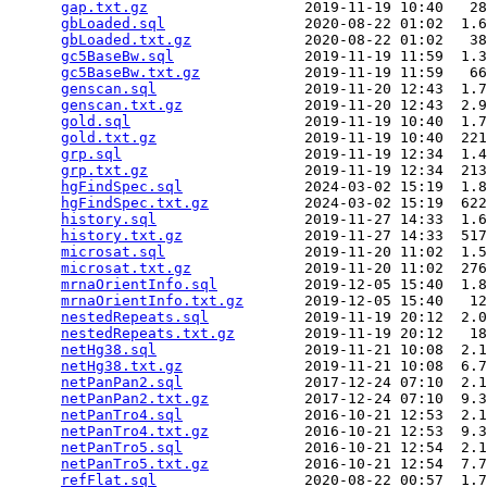
gap.txt.gz
                  2019-11-19 10:40   28
gbLoaded.sql
                2020-08-22 01:02  1.6
gbLoaded.txt.gz
             2020-08-22 01:02   38
gc5BaseBw.sql
               2019-11-19 11:59  1.3
gc5BaseBw.txt.gz
            2019-11-19 11:59   66
genscan.sql
                 2019-11-20 12:43  1.7
genscan.txt.gz
              2019-11-20 12:43  2.9
gold.sql
                    2019-11-19 10:40  1.7
gold.txt.gz
                 2019-11-19 10:40  221
grp.sql
                     2019-11-19 12:34  1.4
grp.txt.gz
                  2019-11-19 12:34  213
hgFindSpec.sql
              2024-03-02 15:19  1.8
hgFindSpec.txt.gz
           2024-03-02 15:19  622
history.sql
                 2019-11-27 14:33  1.6
history.txt.gz
              2019-11-27 14:33  517
microsat.sql
                2019-11-20 11:02  1.5
microsat.txt.gz
             2019-11-20 11:02  276
mrnaOrientInfo.sql
          2019-12-05 15:40  1.8
mrnaOrientInfo.txt.gz
       2019-12-05 15:40   12
nestedRepeats.sql
           2019-11-19 20:12  2.0
nestedRepeats.txt.gz
        2019-11-19 20:12   18
netHg38.sql
                 2019-11-21 10:08  2.1
netHg38.txt.gz
              2019-11-21 10:08  6.7
netPanPan2.sql
              2017-12-24 07:10  2.1
netPanPan2.txt.gz
           2017-12-24 07:10  9.3
netPanTro4.sql
              2016-10-21 12:53  2.1
netPanTro4.txt.gz
           2016-10-21 12:53  9.3
netPanTro5.sql
              2016-10-21 12:54  2.1
netPanTro5.txt.gz
           2016-10-21 12:54  7.7
refFlat.sql
                 2020-08-22 00:57  1.7