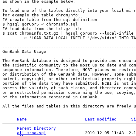
as shown in the example below.

To load one of the tables directly into your local mirr
for example the table chromInfo:

## create table from the sql definition

$ hgsql gorGor5 < chromInfo.sql

## load data from the txt.gz file

$ zcat chromInfo.txt.gz | hgsql gorGor5 --local-infile=
        -e 'LOAD DATA LOCAL INFILE "/dev/stdin" INTO TA
-------------------------------------------------------
GenBank Data Usage

The GenBank database is designed to provide and encoura
the scientific community to the most up to date and com
sequence information. Therefore, NCBI places no restric
or distribution of the GenBank data. However, some subm
patent, copyright, or other intellectual property right
portion of the data they have submitted. NCBI is not in
assess the validity of such claims, and therefore canno
or unrestricted permission concerning the use, copying,
of the information contained in GenBank.

-------------------------------------------------------
All the files and tables in this directory are freely u
Name
Last modified
Si
Parent Directory
                                 
all_mrna.sql
                2019-12-05 11:48  2.1