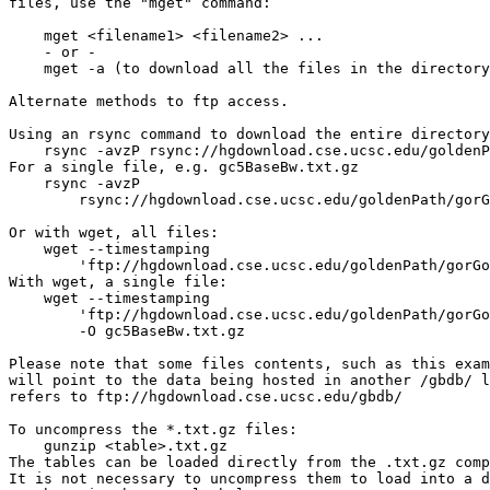
files, use the "mget" command:

    mget <filename1> <filename2> ...

    - or -

    mget -a (to download all the files in the directory
Alternate methods to ftp access.

Using an rsync command to download the entire directory
    rsync -avzP rsync://hgdownload.cse.ucsc.edu/goldenP
For a single file, e.g. gc5BaseBw.txt.gz

    rsync -avzP 

        rsync://hgdownload.cse.ucsc.edu/goldenPath/gorG
Or with wget, all files:

    wget --timestamping 

        'ftp://hgdownload.cse.ucsc.edu/goldenPath/gorGo
With wget, a single file:

    wget --timestamping 

        'ftp://hgdownload.cse.ucsc.edu/goldenPath/gorGo
        -O gc5BaseBw.txt.gz

Please note that some files contents, such as this exam
will point to the data being hosted in another /gbdb/ l
refers to ftp://hgdownload.cse.ucsc.edu/gbdb/

To uncompress the *.txt.gz files:

    gunzip <table>.txt.gz

The tables can be loaded directly from the .txt.gz comp
It is not necessary to uncompress them to load into a d