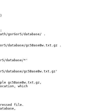
)

:

ath/gorGor5/database/ .

or5/database/gc5BaseBw.txt.gz .

r5/database/*'

r5/database/gc5BaseBw.txt.gz' 

ple gc5BaseBw.txt.gz,

ocation, which

ressed file.

atabase,
