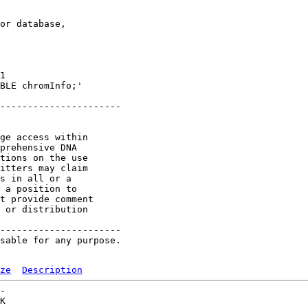
or database,

1 

BLE chromInfo;'

----------------------

ge access within

prehensive DNA

tions on the use

itters may claim

s in all or a

 a position to

t provide comment

 or distribution

----------------------

sable for any purpose.

ze
Description
-   

K  
