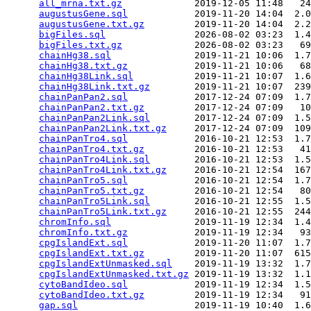
all_mrna.txt.gz
             2019-12-05 11:48   24
augustusGene.sql
            2019-11-20 14:04  2.0
augustusGene.txt.gz
         2019-11-20 14:04  2.2
bigFiles.sql
                2026-08-02 03:23  1.4
bigFiles.txt.gz
             2026-08-02 03:23   69
chainHg38.sql
               2019-11-21 10:06  1.7
chainHg38.txt.gz
            2019-11-21 10:06   68
chainHg38Link.sql
           2019-11-21 10:07  1.6
chainHg38Link.txt.gz
        2019-11-21 10:07  239
chainPanPan2.sql
            2017-12-24 07:09  1.7
chainPanPan2.txt.gz
         2017-12-24 07:09   10
chainPanPan2Link.sql
        2017-12-24 07:09  1.5
chainPanPan2Link.txt.gz
     2017-12-24 07:09  109
chainPanTro4.sql
            2016-10-21 12:53  1.7
chainPanTro4.txt.gz
         2016-10-21 12:53   41
chainPanTro4Link.sql
        2016-10-21 12:53  1.5
chainPanTro4Link.txt.gz
     2016-10-21 12:54  167
chainPanTro5.sql
            2016-10-21 12:54  1.7
chainPanTro5.txt.gz
         2016-10-21 12:54   80
chainPanTro5Link.sql
        2016-10-21 12:55  1.5
chainPanTro5Link.txt.gz
     2016-10-21 12:55  244
chromInfo.sql
               2019-11-19 12:34  1.4
chromInfo.txt.gz
            2019-11-19 12:34   93
cpgIslandExt.sql
            2019-11-20 11:07  1.7
cpgIslandExt.txt.gz
         2019-11-20 11:07  615
cpgIslandExtUnmasked.sql
    2019-11-19 13:32  1.7
cpgIslandExtUnmasked.txt.gz
 2019-11-19 13:32  1.1
cytoBandIdeo.sql
            2019-11-19 12:34  1.5
cytoBandIdeo.txt.gz
         2019-11-19 12:34   91
gap.sql
                     2019-11-19 10:40  1.6