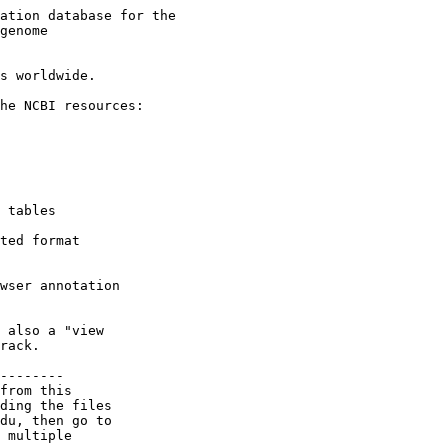
ation database for the

genome

s worldwide.

he NCBI resources:

 tables

ted format

wser annotation

 also a "view

rack.

--------

from this

ding the files

du, then go to

 multiple
