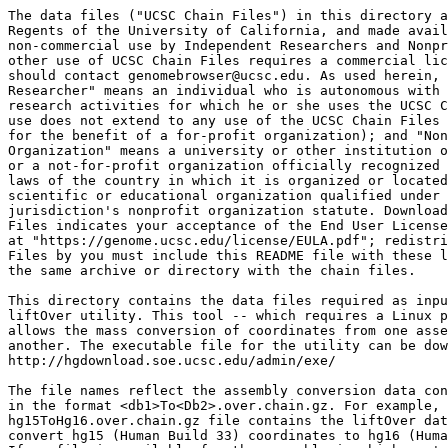
The data files ("UCSC Chain Files") in this directory a
Regents of the University of California, and made avail
non-commercial use by Independent Researchers and Nonpr
other use of UCSC Chain Files requires a commercial lic
should contact genomebrowser@ucsc.edu. As used herein, 
Researcher" means an individual who is autonomous with 
research activities for which he or she uses the UCSC C
use does not extend to any use of the UCSC Chain Files 
for the benefit of a for-profit organization); and "Non
Organization" means a university or other institution o
or a not-for-profit organization officially recognized 
laws of the country in which it is organized or located
scientific or educational organization qualified under 
jurisdiction's nonprofit organization statute. Download
Files indicates your acceptance of the End User License
at "https://genome.ucsc.edu/license/EULA.pdf"; redistri
Files by you must include this README file with these l
the same archive or directory with the chain files.

This directory contains the data files required as inpu
liftOver utility. This tool -- which requires a Linux p
allows the mass conversion of coordinates from one asse
another. The executable file for the utility can be dow
http://hgdownload.soe.ucsc.edu/admin/exe/

The file names reflect the assembly conversion data con
in the format <db1>To<Db2>.over.chain.gz. For example, 
hg15ToHg16.over.chain.gz file contains the liftOver dat
convert hg15 (Human Build 33) coordinates to hg16 (Huma