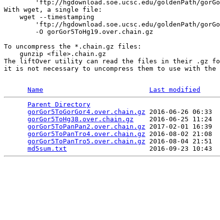
        'ftp://hgdownload.soe.ucsc.edu/goldenPath/gorGo
With wget, a single file:

    wget --timestamping 

        'ftp://hgdownload.soe.ucsc.edu/goldenPath/gorGo
        -O gorGor5ToHg19.over.chain.gz

To uncompress the *.chain.gz files:

    gunzip <file>.chain.gz

The liftOver utility can read the files in their .gz fo
it is not necessary to uncompress them to use with the 
Name
Last modified
Parent Directory
                                 
gorGor5ToGorGor4.over.chain.gz
 2016-06-26 06:33  
gorGor5ToHg38.over.chain.gz
    2016-06-25 11:24  
gorGor5ToPanPan2.over.chain.gz
 2017-02-01 16:39  
gorGor5ToPanTro4.over.chain.gz
 2016-08-02 21:08  
gorGor5ToPanTro5.over.chain.gz
 2016-08-04 21:51  
md5sum.txt