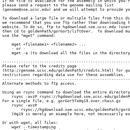
If no file is available for the assembly in which you'r
please send a request to the genome mailing list

(genome@soe.ucsc.edu) and we will attempt to provide yo
To download a large file or multiple files from this di
we recommend that you use ftp rather than downloading t
website. To do so, ftp to hgdownload.soe.ucsc.edu (user
then cd to goldenPath/gorGor5/liftOver.  To download mu
use the "mget" command:

    mget <filename1> <filename2> ...

    - or -

    mget -a (to download all the files in the directory
-------------------------------------------------------

Please refer to the credits page

(http://genome.ucsc.edu/goldenPath/credits.html) for gu
restrictions regarding data use for these assemblies.

-------------------------------------------------------

Alternate methods to ftp access.

Using an rsync command to download the entire directory
    rsync -avzP rsync://hgdownload.soe.ucsc.edu/goldenP
For a single file, e.g. gorGor5ToHg19.over.chain.gz

    rsync -avzP 

        rsync://hgdownload.soe.ucsc.edu/goldenPath/gorG
    (Hg19 is merely an example here, not necessarily ex
Or with wget, all files:

    wget --timestamping 
