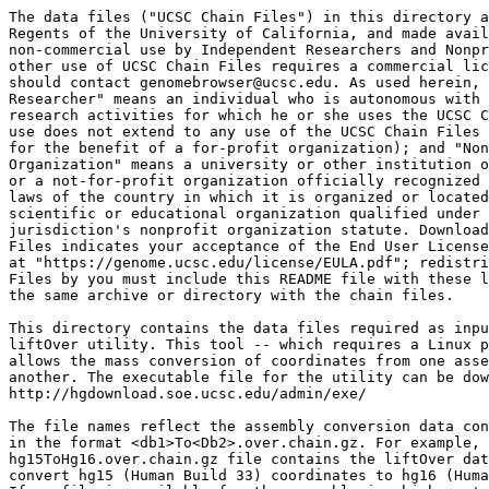
The data files ("UCSC Chain Files") in this directory a
Regents of the University of California, and made avail
non-commercial use by Independent Researchers and Nonpr
other use of UCSC Chain Files requires a commercial lic
should contact genomebrowser@ucsc.edu. As used herein, 
Researcher" means an individual who is autonomous with 
research activities for which he or she uses the UCSC C
use does not extend to any use of the UCSC Chain Files 
for the benefit of a for-profit organization); and "Non
Organization" means a university or other institution o
or a not-for-profit organization officially recognized 
laws of the country in which it is organized or located
scientific or educational organization qualified under 
jurisdiction's nonprofit organization statute. Download
Files indicates your acceptance of the End User License
at "https://genome.ucsc.edu/license/EULA.pdf"; redistri
Files by you must include this README file with these l
the same archive or directory with the chain files.

This directory contains the data files required as inpu
liftOver utility. This tool -- which requires a Linux p
allows the mass conversion of coordinates from one asse
another. The executable file for the utility can be dow
http://hgdownload.soe.ucsc.edu/admin/exe/

The file names reflect the assembly conversion data con
in the format <db1>To<Db2>.over.chain.gz. For example, 
hg15ToHg16.over.chain.gz file contains the liftOver dat
convert hg15 (Human Build 33) coordinates to hg16 (Huma