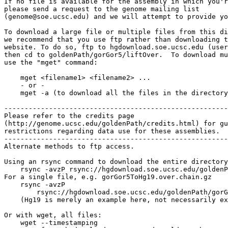
If no file is available for the assembly in which you'r
please send a request to the genome mailing list

(genome@soe.ucsc.edu) and we will attempt to provide yo
To download a large file or multiple files from this di
we recommend that you use ftp rather than downloading t
website. To do so, ftp to hgdownload.soe.ucsc.edu (user
then cd to goldenPath/gorGor5/liftOver.  To download mu
use the "mget" command:

    mget <filename1> <filename2> ...

    - or -

    mget -a (to download all the files in the directory
-------------------------------------------------------

Please refer to the credits page

(http://genome.ucsc.edu/goldenPath/credits.html) for gu
restrictions regarding data use for these assemblies.

-------------------------------------------------------

Alternate methods to ftp access.

Using an rsync command to download the entire directory
    rsync -avzP rsync://hgdownload.soe.ucsc.edu/goldenP
For a single file, e.g. gorGor5ToHg19.over.chain.gz

    rsync -avzP 

        rsync://hgdownload.soe.ucsc.edu/goldenPath/gorG
    (Hg19 is merely an example here, not necessarily ex
Or with wget, all files:

    wget --timestamping 
