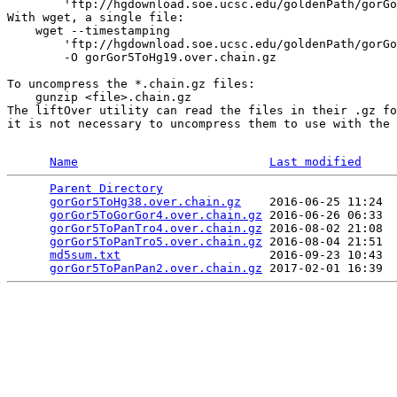
        'ftp://hgdownload.soe.ucsc.edu/goldenPath/gorGo
With wget, a single file:

    wget --timestamping 

        'ftp://hgdownload.soe.ucsc.edu/goldenPath/gorGo
        -O gorGor5ToHg19.over.chain.gz

To uncompress the *.chain.gz files:

    gunzip <file>.chain.gz

The liftOver utility can read the files in their .gz fo
it is not necessary to uncompress them to use with the 
Name
Last modified
Parent Directory
                                 
gorGor5ToHg38.over.chain.gz
    2016-06-25 11:24  
gorGor5ToGorGor4.over.chain.gz
 2016-06-26 06:33  
gorGor5ToPanTro4.over.chain.gz
 2016-08-02 21:08  
gorGor5ToPanTro5.over.chain.gz
 2016-08-04 21:51  
md5sum.txt
                     2016-09-23 10:43  
gorGor5ToPanPan2.over.chain.gz