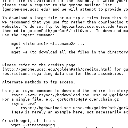
If no file is available for the assembly in which you'r
please send a request to the genome mailing list

(genome@soe.ucsc.edu) and we will attempt to provide yo
To download a large file or multiple files from this di
we recommend that you use ftp rather than downloading t
website. To do so, ftp to hgdownload.soe.ucsc.edu (user
then cd to goldenPath/gorGor6/liftOver.  To download mu
use the "mget" command:

    mget <filename1> <filename2> ...

    - or -

    mget -a (to download all the files in the directory
-------------------------------------------------------

Please refer to the credits page

(http://genome.ucsc.edu/goldenPath/credits.html) for gu
restrictions regarding data use for these assemblies.

-------------------------------------------------------

Alternate methods to ftp access.

Using an rsync command to download the entire directory
    rsync -avzP rsync://hgdownload.soe.ucsc.edu/goldenP
For a single file, e.g. gorGor6ToHg19.over.chain.gz

    rsync -avzP 

        rsync://hgdownload.soe.ucsc.edu/goldenPath/gorG
    (Hg19 is merely an example here, not necessarily ex
Or with wget, all files:

    wget --timestamping 
