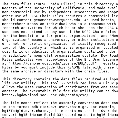
The data files ("UCSC Chain Files") in this directory a
Regents of the University of California, and made avail
non-commercial use by Independent Researchers and Nonpr
other use of UCSC Chain Files requires a commercial lic
should contact genomebrowser@ucsc.edu. As used herein, 
Researcher" means an individual who is autonomous with 
research activities for which he or she uses the UCSC C
use does not extend to any use of the UCSC Chain Files 
for the benefit of a for-profit organization); and "Non
Organization" means a university or other institution o
or a not-for-profit organization officially recognized 
laws of the country in which it is organized or located
scientific or educational organization qualified under 
jurisdiction's nonprofit organization statute. Download
Files indicates your acceptance of the End User License
at "https://genome.ucsc.edu/license/EULA.pdf"; redistri
Files by you must include this README file with these l
the same archive or directory with the chain files.

This directory contains the data files required as inpu
liftOver utility. This tool -- which requires a Linux p
allows the mass conversion of coordinates from one asse
another. The executable file for the utility can be dow
http://hgdownload.soe.ucsc.edu/admin/exe/

The file names reflect the assembly conversion data con
in the format <db1>To<Db2>.over.chain.gz. For example, 
hg15ToHg16.over.chain.gz file contains the liftOver dat
convert hg15 (Human Build 33) coordinates to hg16 (Huma