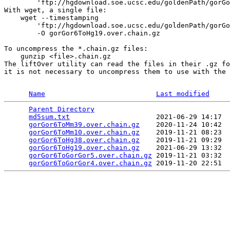
        'ftp://hgdownload.soe.ucsc.edu/goldenPath/gorGo
With wget, a single file:

    wget --timestamping 

        'ftp://hgdownload.soe.ucsc.edu/goldenPath/gorGo
        -O gorGor6ToHg19.over.chain.gz

To uncompress the *.chain.gz files:

    gunzip <file>.chain.gz

The liftOver utility can read the files in their .gz fo
it is not necessary to uncompress them to use with the 
Name
Last modified
Parent Directory
                                 
md5sum.txt
                     2021-06-29 14:17  
gorGor6ToMm39.over.chain.gz
    2020-11-24 10:42  
gorGor6ToMm10.over.chain.gz
    2019-11-21 08:23  
gorGor6ToHg38.over.chain.gz
    2019-11-21 09:29  
gorGor6ToHg19.over.chain.gz
    2021-06-29 13:32  
gorGor6ToGorGor5.over.chain.gz
 2019-11-21 03:32  
gorGor6ToGorGor4.over.chain.gz