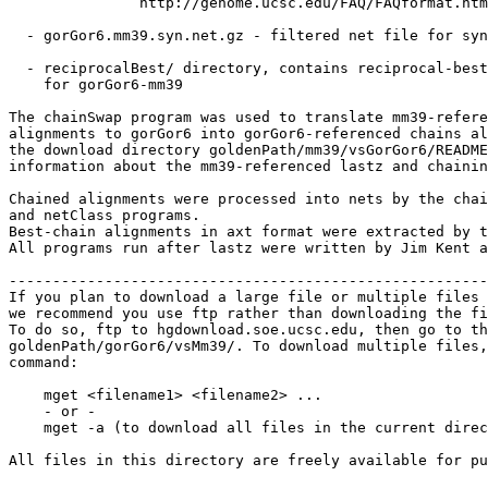
               http://genome.ucsc.edu/FAQ/FAQformat.htm
  - gorGor6.mm39.syn.net.gz - filtered net file for syn
  - reciprocalBest/ directory, contains reciprocal-best
    for gorGor6-mm39

The chainSwap program was used to translate mm39-refere
alignments to gorGor6 into gorGor6-referenced chains al
the download directory goldenPath/mm39/vsGorGor6/README
information about the mm39-referenced lastz and chainin
Chained alignments were processed into nets by the chai
and netClass programs.

Best-chain alignments in axt format were extracted by t
All programs run after lastz were written by Jim Kent a
-------------------------------------------------------
If you plan to download a large file or multiple files 
we recommend you use ftp rather than downloading the fi
To do so, ftp to hgdownload.soe.ucsc.edu, then go to th
goldenPath/gorGor6/vsMm39/. To download multiple files,
command:

    mget <filename1> <filename2> ...

    - or -

    mget -a (to download all files in the current direc
All files in this directory are freely available for pu