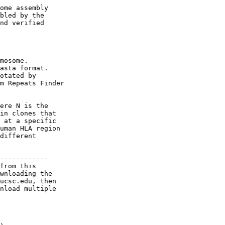
ome assembly 

bled by the 

nd verified 

mosome.

asta format. 

otated by 

m Repeats Finder

ere N is the 

in clones that 

 at a specific 

uman HLA region 

different 

------------

from this 

wnloading the 

ucsc.edu, then 

nload multiple 
