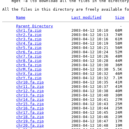
    mget -a (to download all the files in the directory
Name
Last modified
Size
Parent Directory
                             -   

chr1.fa.zip
             2003-04-12 10:10   68M  

chr2.fa.zip
             2003-04-12 10:13   74M  

chr3.fa.zip
             2003-04-12 10:16   61M  

chr4.fa.zip
             2003-04-12 10:19   58M  

chr5.fa.zip
             2003-04-12 10:21   56M  

chr6.fa.zip
             2003-04-12 10:24   52M  

chr7.fa.zip
             2003-04-12 10:26   48M  

chr8.fa.zip
             2003-04-12 10:28   44M  

chr9.fa.zip
             2003-04-12 10:30   36M  

chrM.fa.zip
             2003-04-12 10:30  5.5K  

chrX.fa.zip
             2003-04-12 10:32   46M  

chrY.fa.zip
             2003-04-12 10:32  7.1M  

chr10.fa.zip
            2003-04-12 10:35   41M  

chr11.fa.zip
            2003-04-12 10:37   41M  

chr12.fa.zip
            2003-04-12 10:38   40M  

chr13.fa.zip
            2003-04-12 10:40   30M  

chr14.fa.zip
            2003-04-12 10:41   27M  

chr15.fa.zip
            2003-04-12 10:43   25M  

chr16.fa.zip
            2003-04-12 10:44   25M  

chr17.fa.zip
            2003-04-12 10:45   24M  

chr18.fa.zip
            2003-04-12 10:46   23M  

chr19.fa.zip
            2003-04-12 10:47   17M  

chr20.fa.zip
            2003-04-12 10:48   19M  
