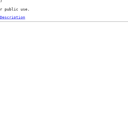
) 

Description