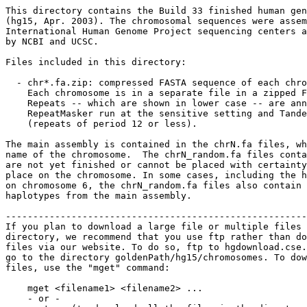
This directory contains the Build 33 finished human gen
(hg15, Apr. 2003). The chromosomal sequences were assem
International Human Genome Project sequencing centers a
by NCBI and UCSC.  

Files included in this directory:

  - chr*.fa.zip: compressed FASTA sequence of each chro
    Each chromosome is in a separate file in a zipped F
    Repeats -- which are shown in lower case -- are ann
    RepeatMasker run at the sensitive setting and Tande
    (repeats of period 12 or less).

The main assembly is contained in the chrN.fa files, wh
name of the chromosome.  The chrN_random.fa files conta
are not yet finished or cannot be placed with certainty
place on the chromosome. In some cases, including the h
on chromosome 6, the chrN_random.fa files also contain 
haplotypes from the main assembly.

-------------------------------------------------------
If you plan to download a large file or multiple files 
directory, we recommend that you use ftp rather than do
files via our website. To do so, ftp to hgdownload.cse.
go to the directory goldenPath/hg15/chromosomes. To dow
files, use the "mget" command:

    mget <filename1> <filename2> ...

    - or -
