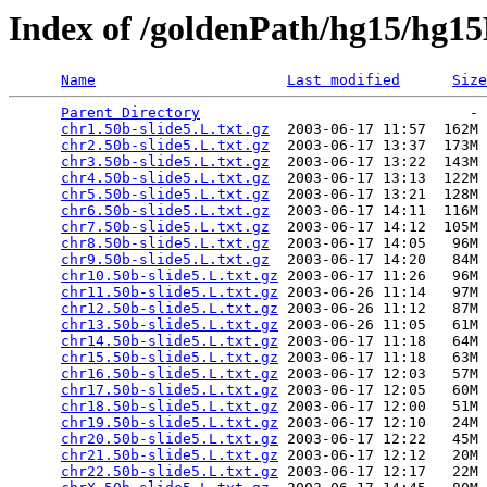
Index of /goldenPath/hg15/hg
Name
Last modified
Size
Parent Directory
                               - 
chr1.50b-slide5.L.txt.gz
  2003-06-17 11:57  162M 
chr2.50b-slide5.L.txt.gz
  2003-06-17 13:37  173M 
chr3.50b-slide5.L.txt.gz
  2003-06-17 13:22  143M 
chr4.50b-slide5.L.txt.gz
  2003-06-17 13:13  122M 
chr5.50b-slide5.L.txt.gz
  2003-06-17 13:21  128M 
chr6.50b-slide5.L.txt.gz
  2003-06-17 14:11  116M 
chr7.50b-slide5.L.txt.gz
  2003-06-17 14:12  105M 
chr8.50b-slide5.L.txt.gz
  2003-06-17 14:05   96M 
chr9.50b-slide5.L.txt.gz
  2003-06-17 14:20   84M 
chr10.50b-slide5.L.txt.gz
 2003-06-17 11:26   96M 
chr11.50b-slide5.L.txt.gz
 2003-06-26 11:14   97M 
chr12.50b-slide5.L.txt.gz
 2003-06-26 11:12   87M 
chr13.50b-slide5.L.txt.gz
 2003-06-26 11:05   61M 
chr14.50b-slide5.L.txt.gz
 2003-06-17 11:18   64M 
chr15.50b-slide5.L.txt.gz
 2003-06-17 11:18   63M 
chr16.50b-slide5.L.txt.gz
 2003-06-17 12:03   57M 
chr17.50b-slide5.L.txt.gz
 2003-06-17 12:05   60M 
chr18.50b-slide5.L.txt.gz
 2003-06-17 12:00   51M 
chr19.50b-slide5.L.txt.gz
 2003-06-17 12:10   24M 
chr20.50b-slide5.L.txt.gz
 2003-06-17 12:22   45M 
chr21.50b-slide5.L.txt.gz
 2003-06-17 12:12   20M 
chr22.50b-slide5.L.txt.gz
 2003-06-17 12:17   22M 