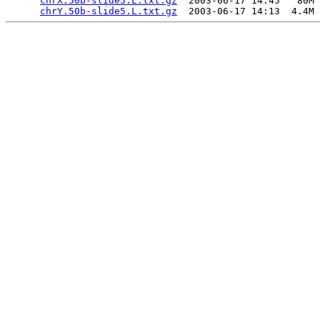
chrX.50b-slide5.L.txt.gz
  2003-06-17 14:45   80M 
chrY.50b-slide5.L.txt.gz