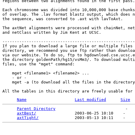
regions between two alignments found in the first pass.

Each chromosome was divided into 10,000,000 base chunks
of overlap. The .lav format blastz output, which does n
the sequence, was converted to .axt with lavToAxt. 

The axtNet alignments were processed with chainNet, net
and netClass written by Jim Kent at UCSC.

-------------------------------------------------------
If you plan to download a large file or multiple files 
directory, we recommend you use ftp rather than downloa
via our website. To do so, ftp to hgdownload.cse.ucsc.e
the directory goldenPath/hg15/vsMm3/. To download multi
files, use the "mget" command:

    mget <filename1> <filename2> ...

    - or -

    mget -a (to download all the files in the directory
Name
Last modified
Size
Parent Directory
                             -   

axtBest/
                2003-06-25 10:10    -   

axtTight/