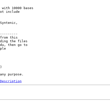
 with 10000 bases

ot include

Syntenic,

---------

from this 

ding the files 

du, then go to 

ple 

) 

Description