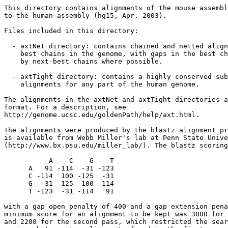
This directory contains alignments of the mouse assembl
to the human assembly (hg15, Apr. 2003).

Files included in this directory:

  - axtNet directory: contains chained and netted align
    best chains in the genome, with gaps in the best ch
    by next-best chains where possible. 

  - axtTight directory: contains a highly conserved sub
    alignments for any part of the human genome. 

The alignments in the axtNet and axtTight directories a
format. For a description, see 

http://genome.ucsc.edu/goldenPath/help/axt.html.

The alignments were produced by the blastz alignment pr
is available from Webb Miller's lab at Penn State Unive
(http://www.bx.psu.edu/miller_lab/). The blastz scoring
           A    C    G    T

      A   91 -114  -31 -123

      C -114  100 -125  -31

      G  -31 -125  100 -114

      T -123  -31 -114   91

with a gap open penalty of 400 and a gap extension pena
minimum score for an alignment to be kept was 3000 for 
and 2200 for the second pass, which restricted the sear