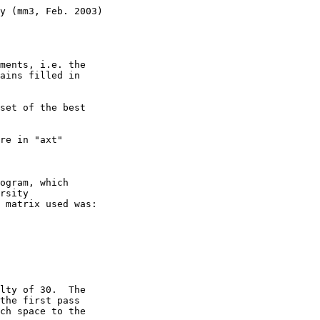
y (mm3, Feb. 2003)

ments, i.e. the

ains filled in 

set of the best 

re in "axt" 

ogram, which 

rsity 

 matrix used was:

lty of 30.  The 

the first pass  

ch space to the 
