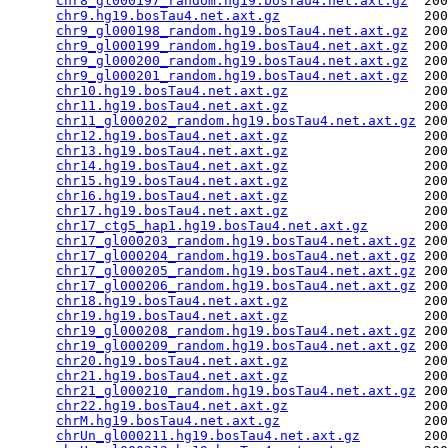
chr8_gl000197_random.hg19.bosTau4.net.axt.gz
  200
chr9.hg19.bosTau4.net.axt.gz
                  200
chr9_gl000198_random.hg19.bosTau4.net.axt.gz
  200
chr9_gl000199_random.hg19.bosTau4.net.axt.gz
  200
chr9_gl000200_random.hg19.bosTau4.net.axt.gz
  200
chr9_gl000201_random.hg19.bosTau4.net.axt.gz
  200
chr10.hg19.bosTau4.net.axt.gz
                 200
chr11.hg19.bosTau4.net.axt.gz
                 200
chr11_gl000202_random.hg19.bosTau4.net.axt.gz
 200
chr12.hg19.bosTau4.net.axt.gz
                 200
chr13.hg19.bosTau4.net.axt.gz
                 200
chr14.hg19.bosTau4.net.axt.gz
                 200
chr15.hg19.bosTau4.net.axt.gz
                 200
chr16.hg19.bosTau4.net.axt.gz
                 200
chr17.hg19.bosTau4.net.axt.gz
                 200
chr17_ctg5_hap1.hg19.bosTau4.net.axt.gz
       200
chr17_gl000203_random.hg19.bosTau4.net.axt.gz
 200
chr17_gl000204_random.hg19.bosTau4.net.axt.gz
 200
chr17_gl000205_random.hg19.bosTau4.net.axt.gz
 200
chr17_gl000206_random.hg19.bosTau4.net.axt.gz
 200
chr18.hg19.bosTau4.net.axt.gz
                 200
chr19.hg19.bosTau4.net.axt.gz
                 200
chr19_gl000208_random.hg19.bosTau4.net.axt.gz
 200
chr19_gl000209_random.hg19.bosTau4.net.axt.gz
 200
chr20.hg19.bosTau4.net.axt.gz
                 200
chr21.hg19.bosTau4.net.axt.gz
                 200
chr21_gl000210_random.hg19.bosTau4.net.axt.gz
 200
chr22.hg19.bosTau4.net.axt.gz
                 200
chrM.hg19.bosTau4.net.axt.gz
                  200
chrUn_gl000211.hg19.bosTau4.net.axt.gz
        200