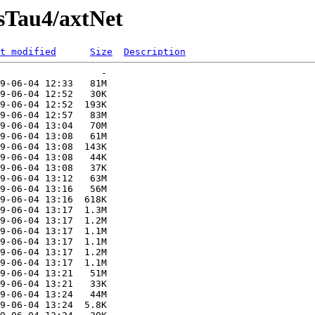
sTau4/axtNet
t modified
Size
Description
                  -   

9-06-04 12:33   81M  

9-06-04 12:52   30K  

9-06-04 12:52  193K  

9-06-04 12:57   83M  

9-06-04 13:04   70M  

9-06-04 13:08   61M  

9-06-04 13:08  143K  

9-06-04 13:08   44K  

9-06-04 13:08   37K  

9-06-04 13:12   63M  

9-06-04 13:16   56M  

9-06-04 13:16  618K  

9-06-04 13:17  1.3M  

9-06-04 13:17  1.2M  

9-06-04 13:17  1.1M  

9-06-04 13:17  1.1M  

9-06-04 13:17  1.2M  

9-06-04 13:17  1.1M  

9-06-04 13:21   51M  

9-06-04 13:21   33K  

9-06-04 13:24   44M  

9-06-04 13:24  5.8K  
