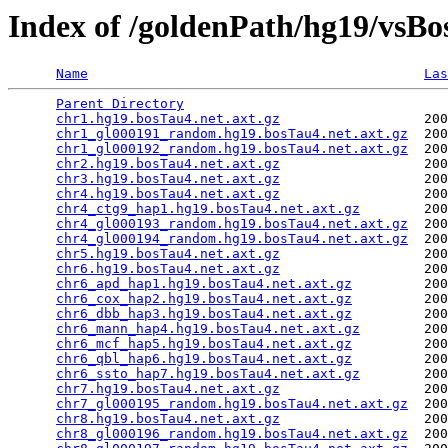
Index of /goldenPath/hg19/vsBo
Name
Las
Parent Directory
                                 
chr1.hg19.bosTau4.net.axt.gz
                  200
chr1_gl000191_random.hg19.bosTau4.net.axt.gz
  200
chr1_gl000192_random.hg19.bosTau4.net.axt.gz
  200
chr2.hg19.bosTau4.net.axt.gz
                  200
chr3.hg19.bosTau4.net.axt.gz
                  200
chr4.hg19.bosTau4.net.axt.gz
                  200
chr4_ctg9_hap1.hg19.bosTau4.net.axt.gz
        200
chr4_gl000193_random.hg19.bosTau4.net.axt.gz
  200
chr4_gl000194_random.hg19.bosTau4.net.axt.gz
  200
chr5.hg19.bosTau4.net.axt.gz
                  200
chr6.hg19.bosTau4.net.axt.gz
                  200
chr6_apd_hap1.hg19.bosTau4.net.axt.gz
         200
chr6_cox_hap2.hg19.bosTau4.net.axt.gz
         200
chr6_dbb_hap3.hg19.bosTau4.net.axt.gz
         200
chr6_mann_hap4.hg19.bosTau4.net.axt.gz
        200
chr6_mcf_hap5.hg19.bosTau4.net.axt.gz
         200
chr6_qbl_hap6.hg19.bosTau4.net.axt.gz
         200
chr6_ssto_hap7.hg19.bosTau4.net.axt.gz
        200
chr7.hg19.bosTau4.net.axt.gz
                  200
chr7_gl000195_random.hg19.bosTau4.net.axt.gz
  200
chr8.hg19.bosTau4.net.axt.gz
                  200
chr8_gl000196_random.hg19.bosTau4.net.axt.gz
  200