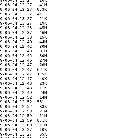
9-06-04 13:24   20K  

9-06-04 13:27   41M  

9-06-04 13:27  9.3K  

9-06-04 13:27  411   

9-06-04 13:27   21K  

9-06-04 13:27   19K  

9-06-04 12:35   45M  

9-06-04 12:37   46M  

9-06-04 12:38   15K  

9-06-04 12:40   44M  

9-06-04 12:42   30M  

9-06-04 12:43   31M  

9-06-04 12:45   30M  

9-06-04 12:46   27M  

9-06-04 12:47   26M  

9-06-04 12:47  621K  

9-06-04 12:47  1.5K  

9-06-04 12:47   40K  

9-06-04 12:48   23K  

9-06-04 12:48   11K  

9-06-04 12:49   24M  

9-06-04 12:52   14M  

9-06-04 12:52  551   

9-06-04 12:52   38K  

9-06-04 12:58   21M  

9-06-04 12:59   11M  

9-06-04 12:59  8.1K  

9-06-04 13:00   11M  

9-06-04 13:27   10K  

9-06-04 13:27   55K  
