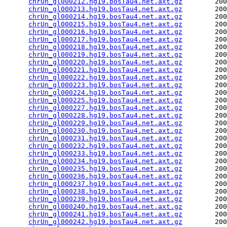
chrUn_gl000212.hg19.bosTau4.net.axt.gz
        200
chrUn_gl000213.hg19.bosTau4.net.axt.gz
        200
chrUn_gl000214.hg19.bosTau4.net.axt.gz
        200
chrUn_gl000215.hg19.bosTau4.net.axt.gz
        200
chrUn_gl000216.hg19.bosTau4.net.axt.gz
        200
chrUn_gl000217.hg19.bosTau4.net.axt.gz
        200
chrUn_gl000218.hg19.bosTau4.net.axt.gz
        200
chrUn_gl000219.hg19.bosTau4.net.axt.gz
        200
chrUn_gl000220.hg19.bosTau4.net.axt.gz
        200
chrUn_gl000221.hg19.bosTau4.net.axt.gz
        200
chrUn_gl000222.hg19.bosTau4.net.axt.gz
        200
chrUn_gl000223.hg19.bosTau4.net.axt.gz
        200
chrUn_gl000224.hg19.bosTau4.net.axt.gz
        200
chrUn_gl000225.hg19.bosTau4.net.axt.gz
        200
chrUn_gl000227.hg19.bosTau4.net.axt.gz
        200
chrUn_gl000228.hg19.bosTau4.net.axt.gz
        200
chrUn_gl000229.hg19.bosTau4.net.axt.gz
        200
chrUn_gl000230.hg19.bosTau4.net.axt.gz
        200
chrUn_gl000231.hg19.bosTau4.net.axt.gz
        200
chrUn_gl000232.hg19.bosTau4.net.axt.gz
        200
chrUn_gl000233.hg19.bosTau4.net.axt.gz
        200
chrUn_gl000234.hg19.bosTau4.net.axt.gz
        200
chrUn_gl000235.hg19.bosTau4.net.axt.gz
        200
chrUn_gl000236.hg19.bosTau4.net.axt.gz
        200
chrUn_gl000237.hg19.bosTau4.net.axt.gz
        200
chrUn_gl000238.hg19.bosTau4.net.axt.gz
        200
chrUn_gl000239.hg19.bosTau4.net.axt.gz
        200
chrUn_gl000240.hg19.bosTau4.net.axt.gz
        200
chrUn_gl000241.hg19.bosTau4.net.axt.gz
        200
chrUn_gl000242.hg19.bosTau4.net.axt.gz
        200