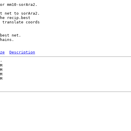
or mm10-sorAra2.

t net to sorAra2.

he recip.best

 translate coords

best net.

hains.

ze
Description
-   

M  

M  

M  

M  

   
