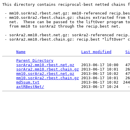
This directory contains reciprocal-best netted chains f
 - mm10.sorAra2.rbest.net.gz: mm10-referenced recip.bes
 - mm10.sorAra2.rbest.chain.gz: chains extracted from t
   net.  These can be passed to the liftOver program to
   from mm10 to sorAra2 through the recip.best net.

 - sorAra2.mm10.rbest.net.gz: sorAra2-referenced recip.
 - sorAra2.mm10.rbest.chain.gz: recip.best "liftOver" c
Name
Last modified
Si
Parent Directory
                                 
sorAra2.mm10.rbest.net.gz
   2013-06-17 10:00   47
sorAra2.mm10.rbest.chain.gz
 2013-06-17 10:01   26
mm10.sorAra2.rbest.net.gz
   2013-06-17 10:02   47
mm10.sorAra2.rbest.chain.gz
 2013-06-17 10:01   26
md5sum.txt
                  2013-06-17 10:02  244
axtRBestNet/