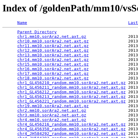
Index of /goldenPath/mm10/vsS
Name
Last
Parent Directory
                                 
chr1.mm10.sorAra2.net.axt.gz
                 2013
chr10.mm10.sorAra2.net.axt.gz
                2013
chr11.mm10.sorAra2.net.axt.gz
                2013
chr12.mm10.sorAra2.net.axt.gz
                2013
chr13.mm10.sorAra2.net.axt.gz
                2013
chr14.mm10.sorAra2.net.axt.gz
                2013
chr15.mm10.sorAra2.net.axt.gz
                2013
chr16.mm10.sorAra2.net.axt.gz
                2013
chr17.mm10.sorAra2.net.axt.gz
                2013
chr18.mm10.sorAra2.net.axt.gz
                2013
chr1_GL456210_random.mm10.sorAra2.net.axt.gz
 2013
chr1_GL456211_random.mm10.sorAra2.net.axt.gz
 2013
chr1_GL456212_random.mm10.sorAra2.net.axt.gz
 2013
chr1_GL456213_random.mm10.sorAra2.net.axt.gz
 2013
chr1_GL456221_random.mm10.sorAra2.net.axt.gz
 2013
chr19.mm10.sorAra2.net.axt.gz
                2013
chr2.mm10.sorAra2.net.axt.gz
                 2013
chr3.mm10.sorAra2.net.axt.gz
                 2013
chr4.mm10.sorAra2.net.axt.gz
                 2013
chr4_GL456216_random.mm10.sorAra2.net.axt.gz
 2013
chr4_GL456350_random.mm10.sorAra2.net.axt.gz
 2013
chr4_JH584292_random.mm10.sorAra2.net.axt.gz
 2013