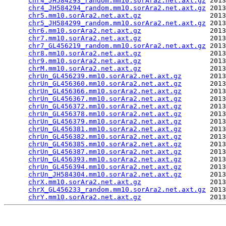
chr4_JH584293_random.mm10.sorAra2.net.axt.gz
 2013
chr4_JH584294_random.mm10.sorAra2.net.axt.gz
 2013
chr5.mm10.sorAra2.net.axt.gz
                 2013
chr5_JH584299_random.mm10.sorAra2.net.axt.gz
 2013
chr6.mm10.sorAra2.net.axt.gz
                 2013
chr7.mm10.sorAra2.net.axt.gz
                 2013
chr7_GL456219_random.mm10.sorAra2.net.axt.gz
 2013
chr8.mm10.sorAra2.net.axt.gz
                 2013
chr9.mm10.sorAra2.net.axt.gz
                 2013
chrM.mm10.sorAra2.net.axt.gz
                 2013
chrUn_GL456239.mm10.sorAra2.net.axt.gz
       2013
chrUn_GL456360.mm10.sorAra2.net.axt.gz
       2013
chrUn_GL456366.mm10.sorAra2.net.axt.gz
       2013
chrUn_GL456367.mm10.sorAra2.net.axt.gz
       2013
chrUn_GL456372.mm10.sorAra2.net.axt.gz
       2013
chrUn_GL456378.mm10.sorAra2.net.axt.gz
       2013
chrUn_GL456379.mm10.sorAra2.net.axt.gz
       2013
chrUn_GL456381.mm10.sorAra2.net.axt.gz
       2013
chrUn_GL456382.mm10.sorAra2.net.axt.gz
       2013
chrUn_GL456385.mm10.sorAra2.net.axt.gz
       2013
chrUn_GL456387.mm10.sorAra2.net.axt.gz
       2013
chrUn_GL456393.mm10.sorAra2.net.axt.gz
       2013
chrUn_GL456394.mm10.sorAra2.net.axt.gz
       2013
chrUn_JH584304.mm10.sorAra2.net.axt.gz
       2013
chrX.mm10.sorAra2.net.axt.gz
                 2013
chrX_GL456233_random.mm10.sorAra2.net.axt.gz
 2013
chrY.mm10.sorAra2.net.axt.gz