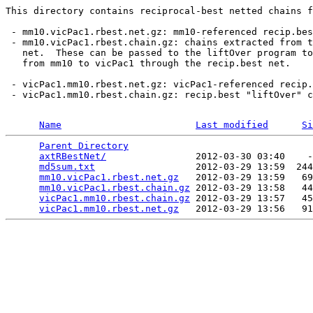
This directory contains reciprocal-best netted chains f
 - mm10.vicPac1.rbest.net.gz: mm10-referenced recip.bes
 - mm10.vicPac1.rbest.chain.gz: chains extracted from t
   net.  These can be passed to the liftOver program to
   from mm10 to vicPac1 through the recip.best net.

 - vicPac1.mm10.rbest.net.gz: vicPac1-referenced recip.
 - vicPac1.mm10.rbest.chain.gz: recip.best "liftOver" c
Name
Last modified
Si
Parent Directory
                                 
axtRBestNet/
                2012-03-30 03:40    -
md5sum.txt
                  2012-03-29 13:59  244
mm10.vicPac1.rbest.net.gz
   2012-03-29 13:59   69
mm10.vicPac1.rbest.chain.gz
 2012-03-29 13:58   44
vicPac1.mm10.rbest.chain.gz
 2012-03-29 13:57   45
vicPac1.mm10.rbest.net.gz