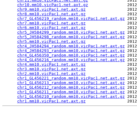
chr11.mm10.vicPac1.net.axt.gz
                2012
chr10.mm10.vicPac1.net.axt.gz
                2012
chr9.mm10.vicPac1.net.axt.gz
                 2012
chr8.mm10.vicPac1.net.axt.gz
                 2012
chr7_GL456219_random.mm10.vicPac1.net.axt.gz
 2012
chr7.mm10.vicPac1.net.axt.gz
                 2012
chr6.mm10.vicPac1.net.axt.gz
                 2012
chr5_JH584299_random.mm10.vicPac1.net.axt.gz
 2012
chr5_JH584298_random.mm10.vicPac1.net.axt.gz
 2012
chr5.mm10.vicPac1.net.axt.gz
                 2012
chr4_JH584294_random.mm10.vicPac1.net.axt.gz
 2012
chr4_JH584293_random.mm10.vicPac1.net.axt.gz
 2012
chr4_GL456350_random.mm10.vicPac1.net.axt.gz
 2012
chr4_GL456216_random.mm10.vicPac1.net.axt.gz
 2012
chr4.mm10.vicPac1.net.axt.gz
                 2012
chr3.mm10.vicPac1.net.axt.gz
                 2012
chr2.mm10.vicPac1.net.axt.gz
                 2012
chr1_GL456221_random.mm10.vicPac1.net.axt.gz
 2012
chr1_GL456213_random.mm10.vicPac1.net.axt.gz
 2012
chr1_GL456212_random.mm10.vicPac1.net.axt.gz
 2012
chr1_GL456211_random.mm10.vicPac1.net.axt.gz
 2012
chr1_GL456210_random.mm10.vicPac1.net.axt.gz
 2012
chr1.mm10.vicPac1.net.axt.gz