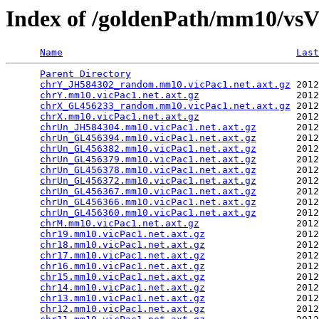
Index of /goldenPath/mm10/vsV
Name
Last
Parent Directory
                                 
chrY_JH584302_random.mm10.vicPac1.net.axt.gz
 2012
chrY.mm10.vicPac1.net.axt.gz
                 2012
chrX_GL456233_random.mm10.vicPac1.net.axt.gz
 2012
chrX.mm10.vicPac1.net.axt.gz
                 2012
chrUn_JH584304.mm10.vicPac1.net.axt.gz
       2012
chrUn_GL456394.mm10.vicPac1.net.axt.gz
       2012
chrUn_GL456382.mm10.vicPac1.net.axt.gz
       2012
chrUn_GL456379.mm10.vicPac1.net.axt.gz
       2012
chrUn_GL456378.mm10.vicPac1.net.axt.gz
       2012
chrUn_GL456372.mm10.vicPac1.net.axt.gz
       2012
chrUn_GL456367.mm10.vicPac1.net.axt.gz
       2012
chrUn_GL456366.mm10.vicPac1.net.axt.gz
       2012
chrUn_GL456360.mm10.vicPac1.net.axt.gz
       2012
chrM.mm10.vicPac1.net.axt.gz
                 2012
chr19.mm10.vicPac1.net.axt.gz
                2012
chr18.mm10.vicPac1.net.axt.gz
                2012
chr17.mm10.vicPac1.net.axt.gz
                2012
chr16.mm10.vicPac1.net.axt.gz
                2012
chr15.mm10.vicPac1.net.axt.gz
                2012
chr14.mm10.vicPac1.net.axt.gz
                2012
chr13.mm10.vicPac1.net.axt.gz
                2012
chr12.mm10.vicPac1.net.axt.gz
                2012