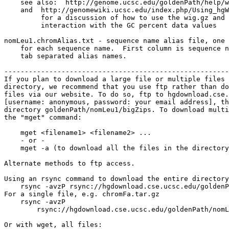
    see also:  http://genome.ucsc.edu/goldenPath/help/w
    and  http://genomewiki.ucsc.edu/index.php/Using_hgW
         for a discussion of how to use the wig.gz and 
         interaction with the GC percent data values

nomLeu1.chromAlias.txt - sequence name alias file, one 
    for each sequence name.  First column is sequence n
    tab separated alias names.

-------------------------------------------------------
If you plan to download a large file or multiple files 
directory, we recommend that you use ftp rather than do
files via our website. To do so, ftp to hgdownload.cse.
[username: anonymous, password: your email address], th
directory goldenPath/nomLeu1/bigZips. To download multi
the "mget" command:

    mget <filename1> <filename2> ...

    - or -

    mget -a (to download all the files in the directory
Alternate methods to ftp access.

Using an rsync command to download the entire directory
    rsync -avzP rsync://hgdownload.cse.ucsc.edu/goldenP
For a single file, e.g. chromFa.tar.gz

    rsync -avzP 

        rsync://hgdownload.cse.ucsc.edu/goldenPath/nomL
Or with wget, all files:
