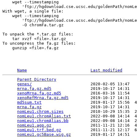
    wget --timestamping 

        'ftp://hgdownload.cse.ucsc.edu/goldenPath/nomLe
With wget, a single file:

    wget --timestamping 

        'ftp://hgdownload.cse.ucsc.edu/goldenPath/nomLe
        -O chromFa.tar.gz

To unpack the *.tar.gz files:

    tar xvzf <file>.tar.gz

To uncompress the fa.gz files:

    gunzip <file>.fa.gz

Name
Last modified
Parent Directory
                                 
genes/
                        2020-02-05 13:47   
mrna.fa.gz.md5
                2019-10-17 14:31   
xenoMrna.fa.gz.md5
            2016-03-16 11:54   
xenoRefMrna.fa.gz.md5
         2019-10-17 14:31   
md5sum.txt
                    2019-01-17 15:56  4
mrna.fa.gz
                    2019-10-17 14:31   
nomLeu1.chrom.sizes
           2010-10-29 15:35  2
nomLeu1.chromAlias.txt
        2022-09-08 14:14  4
nomLeu1.chromAlias.bb
         2022-09-08 14:14  2
nomLeu1.agp.gz
                2011-11-21 12:16  4
nomLeu1.trf.bed.gz
            2011-11-21 12:17  6
nomLeu1.gc5Base.wig.gz
        2019-01-17 14:51   