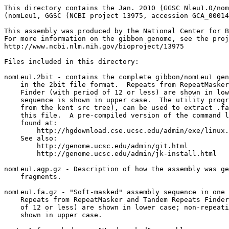
This directory contains the Jan. 2010 (GGSC Nleu1.0/nom
(nomLeu1, GGSC (NCBI project 13975, accession GCA_00014
This assembly was produced by the National Center for B
For more information on the gibbon genome, see the proj
http://www.ncbi.nlm.nih.gov/bioproject/13975

Files included in this directory:

nomLeu1.2bit - contains the complete gibbon/nomLeu1 gen
    in the 2bit file format.  Repeats from RepeatMasker
    Finder (with period of 12 or less) are shown in low
    sequence is shown in upper case.  The utility progr
    from the kent src tree), can be used to extract .fa
    this file.  A pre-compiled version of the command l
    found at:

        http://hgdownload.cse.ucsc.edu/admin/exe/linux.
    See also:

        http://genome.ucsc.edu/admin/git.html

	http://genome.ucsc.edu/admin/jk-install.html

nomLeu1.agp.gz - Description of how the assembly was ge
    fragments.

nomLeu1.fa.gz - "Soft-masked" assembly sequence in one 
    Repeats from RepeatMasker and Tandem Repeats Finder
    of 12 or less) are shown in lower case; non-repeati
    shown in upper case.
