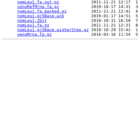
nomLeu1.fa.out.gz
             2011-11-21 12:17  1
xenoRefMrna.fa.gz
             2019-10-17 14:31  3
nomLeu1.fa.masked.gz
          2011-11-21 12:41  4
nomLeu1.gc5Base.wib
           2019-01-17 14:51  5
nomLeu1.2bit
                  2010-10-31 16:50  7
nomLeu1.fa.gz
                 2011-11-21 12:31  8
nomLeu1.gc5Base.wigVarStep.gz
 2010-10-29 15:42  1
xenoMrna.fa.gz