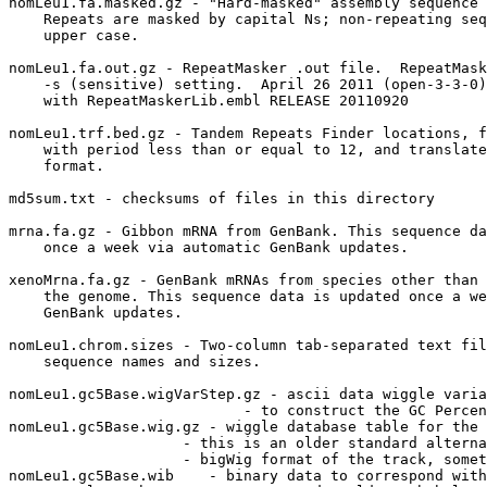
nomLeu1.fa.masked.gz - "Hard-masked" assembly sequence 
    Repeats are masked by capital Ns; non-repeating seq
    upper case.

nomLeu1.fa.out.gz - RepeatMasker .out file.  RepeatMask
    -s (sensitive) setting.  April 26 2011 (open-3-3-0)
    with RepeatMaskerLib.embl RELEASE 20110920

nomLeu1.trf.bed.gz - Tandem Repeats Finder locations, f
    with period less than or equal to 12, and translate
    format.

md5sum.txt - checksums of files in this directory

mrna.fa.gz - Gibbon mRNA from GenBank. This sequence da
    once a week via automatic GenBank updates.

xenoMrna.fa.gz - GenBank mRNAs from species other than 
    the genome. This sequence data is updated once a we
    GenBank updates.

nomLeu1.chrom.sizes - Two-column tab-separated text fil
    sequence names and sizes.

nomLeu1.gc5Base.wigVarStep.gz - ascii data wiggle varia
                           - to construct the GC Percen
nomLeu1.gc5Base.wig.gz - wiggle database table for the 
                    - this is an older standard alterna
                    - bigWig format of the track, somet
nomLeu1.gc5Base.wib    - binary data to correspond with