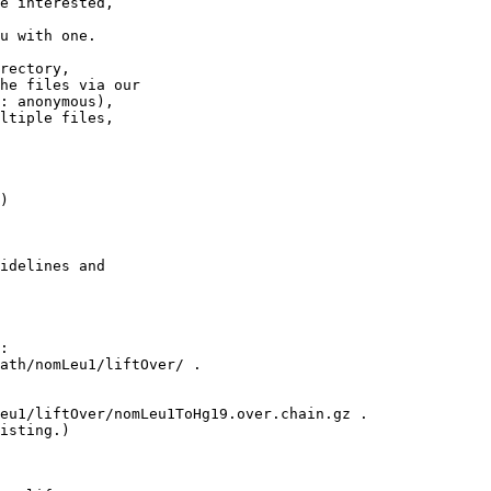
e interested,

u with one.

rectory,

he files via our

: anonymous),

ltiple files,

)

idelines and

:

ath/nomLeu1/liftOver/ .

eu1/liftOver/nomLeu1ToHg19.over.chain.gz .

isting.)
