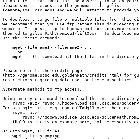
If no file is available for the assembly in which you'r
please send a request to the genome mailing list

(genome@soe.ucsc.edu) and we will attempt to provide yo
To download a large file or multiple files from this di
we recommend that you use ftp rather than downloading t
website. To do so, ftp to hgdownload.soe.ucsc.edu (user
then cd to goldenPath/nomLeu1/liftOver.  To download mu
use the "mget" command:

    mget <filename1> <filename2> ...

    - or -

    mget -a (to download all the files in the directory
-------------------------------------------------------

Please refer to the credits page

(http://genome.ucsc.edu/goldenPath/credits.html) for gu
restrictions regarding data use for these assemblies.

-------------------------------------------------------

Alternate methods to ftp access.

Using an rsync command to download the entire directory
    rsync -avzP rsync://hgdownload.soe.ucsc.edu/goldenP
For a single file, e.g. nomLeu1ToHg19.over.chain.gz

    rsync -avzP 

        rsync://hgdownload.soe.ucsc.edu/goldenPath/nomL
    (Hg19 is merely an example here, not necessarily ex
Or with wget, all files:

    wget --timestamping 
