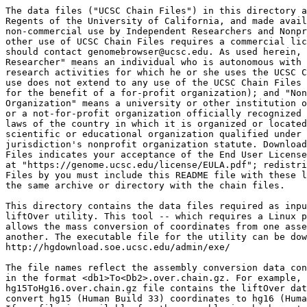
The data files ("UCSC Chain Files") in this directory a
Regents of the University of California, and made avail
non-commercial use by Independent Researchers and Nonpr
other use of UCSC Chain Files requires a commercial lic
should contact genomebrowser@ucsc.edu. As used herein, 
Researcher" means an individual who is autonomous with 
research activities for which he or she uses the UCSC C
use does not extend to any use of the UCSC Chain Files 
for the benefit of a for-profit organization); and "Non
Organization" means a university or other institution o
or a not-for-profit organization officially recognized 
laws of the country in which it is organized or located
scientific or educational organization qualified under 
jurisdiction's nonprofit organization statute. Download
Files indicates your acceptance of the End User License
at "https://genome.ucsc.edu/license/EULA.pdf"; redistri
Files by you must include this README file with these l
the same archive or directory with the chain files.

This directory contains the data files required as inpu
liftOver utility. This tool -- which requires a Linux p
allows the mass conversion of coordinates from one asse
another. The executable file for the utility can be dow
http://hgdownload.soe.ucsc.edu/admin/exe/

The file names reflect the assembly conversion data con
in the format <db1>To<Db2>.over.chain.gz. For example, 
hg15ToHg16.over.chain.gz file contains the liftOver dat
convert hg15 (Human Build 33) coordinates to hg16 (Huma