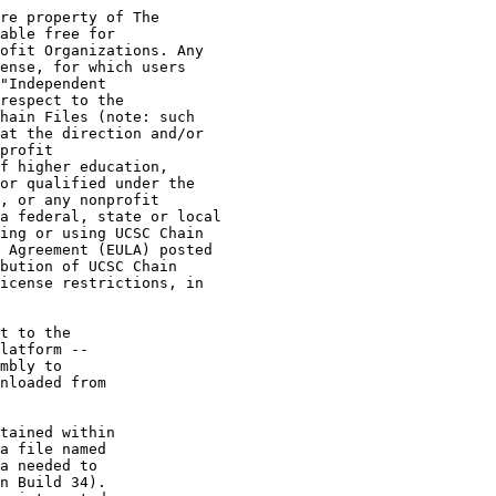
re property of The

able free for

ofit Organizations. Any

ense, for which users

"Independent

respect to the

hain Files (note: such

at the direction and/or

profit

f higher education,

or qualified under the

, or any nonprofit

a federal, state or local

ing or using UCSC Chain

 Agreement (EULA) posted

bution of UCSC Chain

icense restrictions, in

t to the

latform --

mbly to

nloaded from

tained within

a file named

a needed to

n Build 34).
