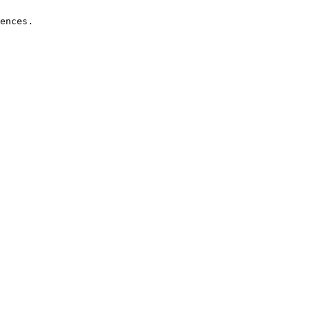
ences.
