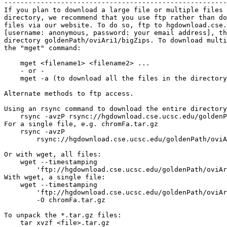
-------------------------------------------------------
If you plan to download a large file or multiple files 
directory, we recommend that you use ftp rather than do
files via our website. To do so, ftp to hgdownload.cse.
[username: anonymous, password: your email address], th
directory goldenPath/oviAri1/bigZips. To download multi
the "mget" command:

    mget <filename1> <filename2> ...

    - or -

    mget -a (to download all the files in the directory
Alternate methods to ftp access.

Using an rsync command to download the entire directory
    rsync -avzP rsync://hgdownload.cse.ucsc.edu/goldenP
For a single file, e.g. chromFa.tar.gz

    rsync -avzP 

        rsync://hgdownload.cse.ucsc.edu/goldenPath/oviA
Or with wget, all files:

    wget --timestamping 

        'ftp://hgdownload.cse.ucsc.edu/goldenPath/oviAr
With wget, a single file:

    wget --timestamping 

        'ftp://hgdownload.cse.ucsc.edu/goldenPath/oviAr
        -O chromFa.tar.gz

To unpack the *.tar.gz files:

    tar xvzf <file>.tar.gz
