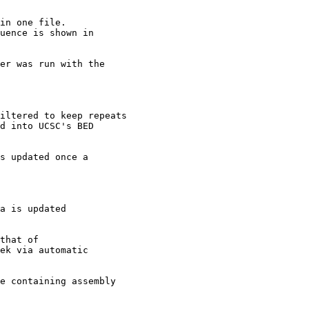
in one file.

uence is shown in

er was run with the

iltered to keep repeats

d into UCSC's BED

s updated once a

a is updated

that of 

ek via automatic 

e containing assembly
