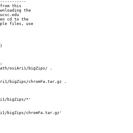
-----------

from this

wnloading the

ucsc.edu

en cd to the

ple files, use

)

:

ath/oviAri1/bigZips/ .

ri1/bigZips/chromFa.tar.gz .

i1/bigZips/*'

i1/bigZips/chromFa.tar.gz' 
