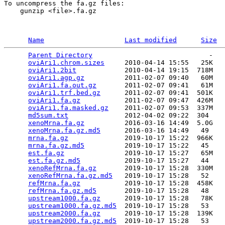
To uncompress the fa.gz files:

    gunzip <file>.fa.gz

Name
Last modified
Size
Parent Directory
                             -   

oviAri1.chrom.sizes
     2010-04-14 15:55   25K  

oviAri1.2bit
            2010-04-14 19:15  718M  

oviAri1.agp.gz
          2011-02-07 09:40   60M  

oviAri1.fa.out.gz
       2011-02-07 09:41   61M  

oviAri1.trf.bed.gz
      2011-02-07 09:41  501K  

oviAri1.fa.gz
           2011-02-07 09:47  426M  

oviAri1.fa.masked.gz
    2011-02-07 09:53  337M  

md5sum.txt
              2012-04-02 09:22  304   

xenoMrna.fa.gz
          2016-03-16 14:49  5.0G  

xenoMrna.fa.gz.md5
      2016-03-16 14:49   49   

mrna.fa.gz
              2019-10-17 15:22  966K  

mrna.fa.gz.md5
          2019-10-17 15:22   45   

est.fa.gz
               2019-10-17 15:27   65M  

est.fa.gz.md5
           2019-10-17 15:27   44   

xenoRefMrna.fa.gz
       2019-10-17 15:28  330M  

xenoRefMrna.fa.gz.md5
   2019-10-17 15:28   52   

refMrna.fa.gz
           2019-10-17 15:28  458K  

refMrna.fa.gz.md5
       2019-10-17 15:28   48   

upstream1000.fa.gz
      2019-10-17 15:28   78K  

upstream1000.fa.gz.md5
  2019-10-17 15:28   53   

upstream2000.fa.gz
      2019-10-17 15:28  139K  

upstream2000.fa.gz.md5
  2019-10-17 15:28   53   
