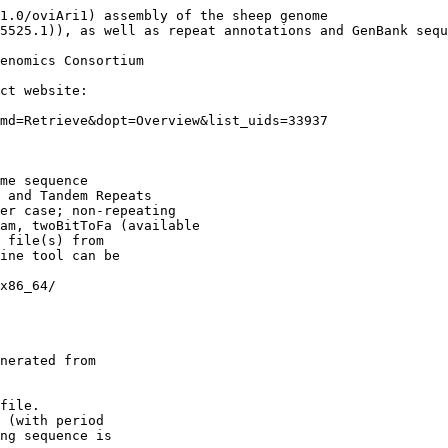
1.0/oviAri1) assembly of the sheep genome

5525.1)), as well as repeat annotations and GenBank sequ
enomics Consortium

ct website:

md=Retrieve&dopt=Overview&list_uids=33937

me sequence

 and Tandem Repeats

er case; non-repeating

am, twoBitToFa (available

 file(s) from

ine tool can be

x86_64/

nerated from

file.

 (with period

ng sequence is
