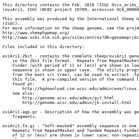
This directory contains the Feb. 2010 (ISGC Ovis_aries_
(oviAri1, ISGC (NCBI project 10709, accession GCA_00000
This assembly was produced by the International Sheep G
(ISGC).

For more information on the sheep genome, see the proje
http://www.sheephapmap.org/

http://www.ncbi.nlm.nih.gov/sites/entrez?db=genomeprj&c
Files included in this directory:

oviAri1.2bit - contains the complete sheep/oviAri1 geno
    in the 2bit file format.  Repeats from RepeatMasker
    Finder (with period of 12 or less) are shown in low
    sequence is shown in upper case.  The utility progr
    from the kent src tree), can be used to extract .fa
    this file.  A pre-compiled version of the command l
    found at:

        http://hgdownload.cse.ucsc.edu/admin/exe/linux.
    See also:

        http://genome.ucsc.edu/admin/git.html

	http://genome.ucsc.edu/admin/jk-install.html

oviAri1.agp.gz - Description of how the assembly was ge
    fragments.

oviAri1.fa.gz - "Soft-masked" assembly sequence in one 
    Repeats from RepeatMasker and Tandem Repeats Finder
    of 12 or less) are shown in lower case; non-repeati