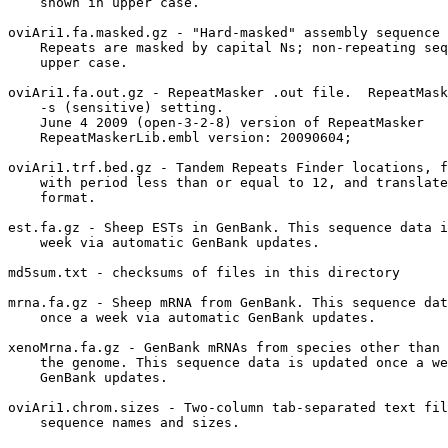
    shown in upper case.

oviAri1.fa.masked.gz - "Hard-masked" assembly sequence 
    Repeats are masked by capital Ns; non-repeating seq
    upper case.

oviAri1.fa.out.gz - RepeatMasker .out file.  RepeatMask
    -s (sensitive) setting.  

    June 4 2009 (open-3-2-8) version of RepeatMasker

    RepeatMaskerLib.embl version: 20090604;

oviAri1.trf.bed.gz - Tandem Repeats Finder locations, f
    with period less than or equal to 12, and translate
    format.

est.fa.gz - Sheep ESTs in GenBank. This sequence data i
    week via automatic GenBank updates.

md5sum.txt - checksums of files in this directory

mrna.fa.gz - Sheep mRNA from GenBank. This sequence dat
    once a week via automatic GenBank updates.

xenoMrna.fa.gz - GenBank mRNAs from species other than 
    the genome. This sequence data is updated once a we
    GenBank updates.

oviAri1.chrom.sizes - Two-column tab-separated text fil
    sequence names and sizes.
