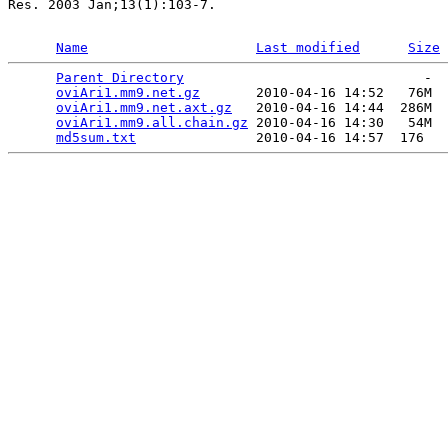
Res. 2003 Jan;13(1):103-7.

Name
Last modified
Size
Parent Directory
                              -  
oviAri1.mm9.net.gz
       2010-04-16 14:52   76M  

oviAri1.mm9.net.axt.gz
   2010-04-16 14:44  286M  

oviAri1.mm9.all.chain.gz
 2010-04-16 14:30   54M  

md5sum.txt