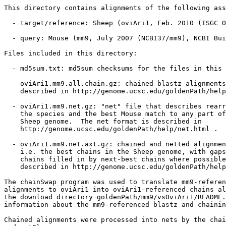
This directory contains alignments of the following ass
  - target/reference: Sheep (oviAri1, Feb. 2010 (ISGC O
  - query: Mouse (mm9, July 2007 (NCBI37/mm9), NCBI Bui
Files included in this directory:

  - md5sum.txt: md5sum checksums for the files in this 
  - oviAri1.mm9.all.chain.gz: chained blastz alignments
    described in http://genome.ucsc.edu/goldenPath/help
  - oviAri1.mm9.net.gz: "net" file that describes rearr
    the species and the best Mouse match to any part of
    Sheep genome.  The net format is described in

    http://genome.ucsc.edu/goldenPath/help/net.html .

  - oviAri1.mm9.net.axt.gz: chained and netted alignmen
    i.e. the best chains in the Sheep genome, with gaps
    chains filled in by next-best chains where possible
    described in http://genome.ucsc.edu/goldenPath/help
The chainSwap program was used to translate mm9-referen
alignments to oviAri1 into oviAri1-referenced chains al
the download directory goldenPath/mm9/vsOviAri1/README.
information about the mm9-referenced blastz and chainin
Chained alignments were processed into nets by the chai