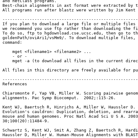
and netClass programs.

Best-chain alignments in axt format were extracted by t
All programs run after blastz were written by Jim Kent 
-------------------------------------------------------
If you plan to download a large file or multiple files 
we recommend you use ftp rather than downloading the fi
To do so, ftp to hgdownload.cse.ucsc.edu, then go to th
goldenPath/oviAri1/vsMm9/. To download multiple files, 
command:

    mget <filename1> <filename2> ...

    - or -

    mget -a (to download all files in the current direc
All files in this directory are freely available for pu
-------------------------------------------------------
References

Chiaromonte F, Yap VB, Miller W. Scoring pairwise genom
alignments. Pac Symp Biocomput.  2002;:115-26.

Kent WJ, Baertsch R, Hinrichs A, Miller W, Haussler D.

Evolution's cauldron: Duplication, deletion, and rearra
mouse and human genomes. Proc Natl Acad Sci U S A. 2003
30;100(20):11484-9.

Schwartz S, Kent WJ, Smit A, Zhang Z, Baertsch R, Hardi
Haussler D, Miller W. Human-Mouse Alignments with BLAST