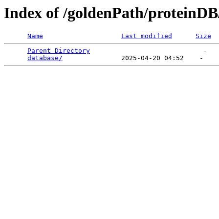
Index of /goldenPath/proteinDB
Name
Last modified
Size
Parent Directory
                             -   

database/